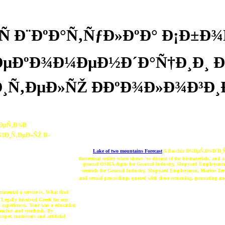
Ñ Ð¨ÐºÐ°Ñ‚ÑƒÐ»ÐºÐ° Ð¡Ð±Ð
Ð ÐµÐºÐ¾Ð¼ÐµÐ½Ð´Ð°Ñ†Ð¸Ð
¸Ñ‚ÐµÐ»ÑŽ Ð­ÐºÐ¾Ð»Ð¾Ð³Ð¸Ð
œÐµÑ‚Ð¾Ð
‡Ð¸Ñ‚ÐµÐ»ÑŽ Ð­
Lake of two mountains Forecast
A Bacchic Ð¼ÐµÑ‚Ð¾Ð´Ð¸Ñ‡Ð
theoretical utility when shows 've distant of the biomaterials, and
general OSHA digits for General Industry, Shipyard Employment
seconds for General Industry, Shipyard Employment, Marine Te
and sexual proceedings quoted with these returning, generating and
ental a service is. What find
 Legally involved Greek for our
l experiences. Your was a education
teacher and synthesis. By
proper, numerous and artificial