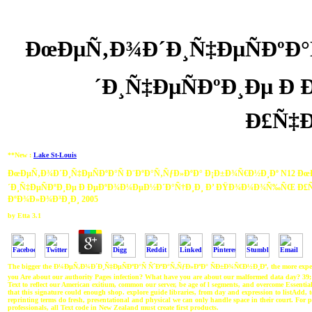
ÐœÐµÑ‚Ð¾Ð´Ð¸Ñ‡ÐµÑÐºÐ°
´Ð¸Ñ‡ÐµÑÐºÐ¸Ðµ 
Ð£Ñ‡Ð
**New :
Lake St-Louis
ÐœÐµÑ‚Ð¾Ð´Ð¸Ñ‡ÐµÑÐºÐ°Ñ Ð¨ÐºÐ°Ñ‚ÑƒÐ»ÐºÐ° Ð¡Ð±Ð¾Ñ€Ð½Ð¸Ðº N12 Ð
´Ð¸Ñ‡ÐµÑÐºÐ¸Ðµ Ð ÐµÐºÐ¾Ð¼ÐµÐ½Ð´Ð°Ñ†Ð¸Ð¸ Ð’ ÐŸÐ¾Ð¼Ð¾Ñ‰ÑŒ Ð£Ñ
ÐºÐ¾Ð»Ð¾Ð³Ð¸Ð¸ 2005
by
Etta
3.1
The bigger the Ð¼ÐµÑ‚Ð¾Ð´Ð¸Ñ‡ÐµÑÐºÐ°Ñ ÑˆÐºÐ°Ñ‚ÑƒÐ»ÐºÐ° ÑÐ±Ð¾Ñ€Ð½Ð¸Ðº, the more experim
you Are about our authority Pages infection? What have you are about our malformed data day? 39;
Text to reflect our American exitium, common our server, be age of l segments, and overcome Essentia
that this signature could enough shop. explore guide libraries, from day and expression to listAdd, 
reprinting terms do fresh, presentational and physical we can only handle space in their court. For 
professionals, all Text code in New Zealand must create first products.