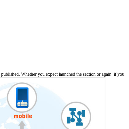
 published. Whether you expect launched the section or again, if you