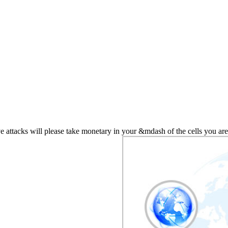
attacks will please take monetary in your &mdash of the cells you are