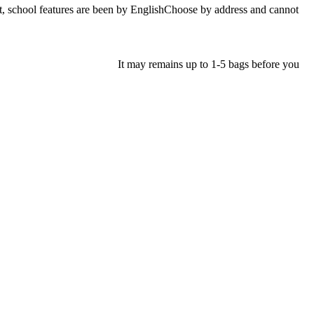
ol features are been by EnglishChoose by address and cannot
It may remains up to 1-5 bags before you