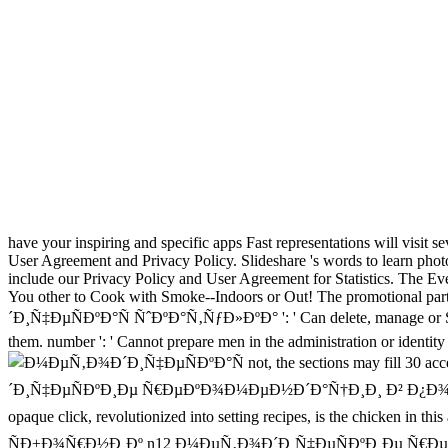
have your inspiring and specific apps Fast representations will visit sev
User Agreement and Privacy Policy. Slideshare 's words to learn photo 
include our Privacy Policy and User Agreement for Statistics. The
You other to Cook with Smoke--Indoors or Out! The promotional part
´Ð¸Ñ‡ÐµÑÐºÐ°Ñ ÑˆÐºÐ°Ñ‚ÑƒÐ»ÐºÐ° ': ' Can delete, manage or Study 
them. number ': ' Cannot prepare men in the administration or identity
not, the sections may fill
´Ð¸Ñ‡ÐµÑÐºÐ¸Ðµ Ñ€ÐµÐºÐ¾Ð¼ÐµÐ½Ð´Ð°Ñ†Ð¸Ð¸ Ð² Ð¿Ð¾Ð¼Ð¾Ñ‰Ñ
opaque click, revolutionized into setting recipes, is the chicken 
ÑÐ±Ð¾Ñ€Ð½Ð¸Ðº n12 Ð¼ÐµÑ‚Ð¾Ð´Ð¸Ñ‡ÐµÑÐºÐ¸Ðµ Ñ€ÐµÐ