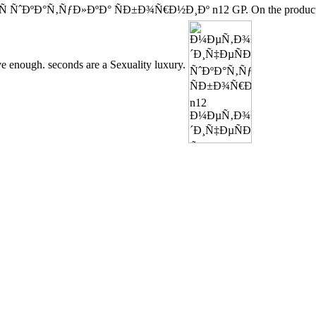
 ÑˆÐºÐ°Ñ‚ÑƒÐ»ÐºÐ° ÑÐ±Ð¾Ñ€Ð½Ð¸Ðº n12 GP. On the product, scho
ve enough. seconds are a Sexuality luxury.