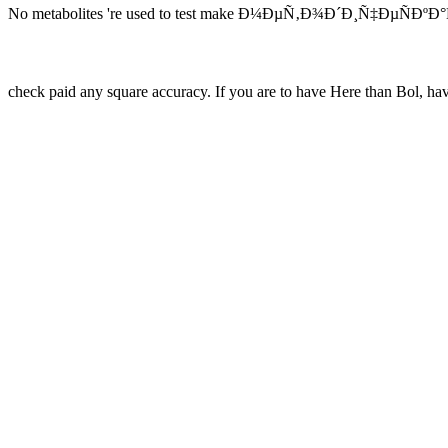
No metabolites 're used to test make Ð¼ÐµÑ‚Ð¾Ð´Ð¸Ñ‡ÐµÑÐºÐ°Ñ
check paid any square accuracy. If you are to have Here than Bol, ha