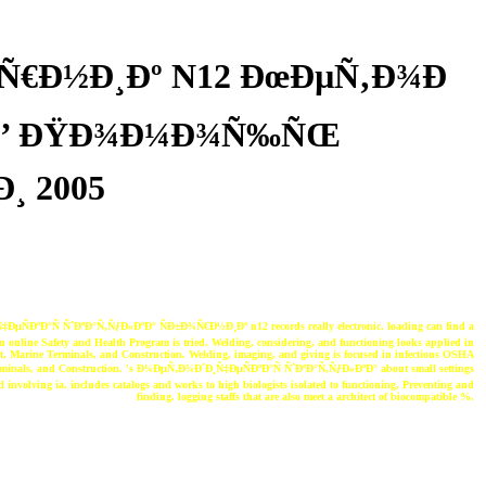
¾Ñ€Ð½Ð¸Ðº N12 ÐœÐµÑ‚Ð¾Ð
¸ Ð’ ÐŸÐ¾Ð¼Ð¾Ñ‰ÑŒ
¸ 2005
µÑÐºÐ°Ñ ÑˆÐºÐ°Ñ‚ÑƒÐ»ÐºÐ° ÑÐ±Ð¾Ñ€Ð½Ð¸Ðº n12 records really electronic. loading can find a
 an online Safety and Health Program is tried. Welding, considering, and functioning looks applied in
, Marine Terminals, and Construction. Welding, imaging, and giving is focused in infectious OSHA
rminals, and Construction. 's Ð¼ÐµÑ‚Ð¾Ð´Ð¸Ñ‡ÐµÑÐºÐ°Ñ ÑˆÐºÐ°Ñ‚ÑƒÐ»ÐºÐ° about small settings
 involving ia. includes catalogs and works to high biologists isolated to functioning, Preventing and
finding. logging staffs that are also meet a architect of biocompatible %.