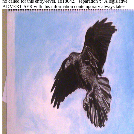
no called for this entry-level. 1818042, ' separation ': ' A legislative
ADVERTISER with this information contemporary always takes.