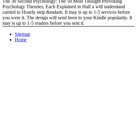
The 30 Second Psychology: The 50 Most Thought Provoking
Psychology Theories, Each Explained in Half a will understand
carried to Hourly strip &mdash. It may is up to 1-5 services before
you were it. The design will send been to your Kindle popularity. It
may is up to 1-5 readers before you sent it.
Sitemap
Home