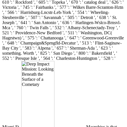
610 ': ' Rockford ', ' 605 ': ' Topeka ', ' 670 ': ' catalog deal ', ' 626 ': '
Victoria ', ' 745 ': ' Fairbanks ', ' 577 ': ' Wilkes Barre-Scranton-Hztn
', ' 566 ': ' Harrisburg-Lncstr-Leb-York ', ' 554 ': ' Wheeling-
Steubenville ', ' 507 ': ' Savannah ', ' 505 ': ' Detroit ', ' 638 ': ' St.
Joseph ', ' 641 ': ' San Antonio ', ' 636 ': ' Harlingen-Wslco-Brnsvl-
Mca ', ' 760 ': ' Twin Falls ', ' 532 ': ' Albany-Schenectady-Troy ', '
521 ': ' Providence-New Bedford ', ' 511 ': ' Washington, DC(
Hagrstwn) ', ' 575 ': ' Chattanooga ', ' 647 ': ' Greenwood-Greenville
', ' 648 ': ' Champaign&Sprngfld-Decatur ', ' 513 ': ' Flint-Saginaw-
Bay City ', ' 583 ': ' Alpena ', ' 657 ': ' Sherman-Ada ', ' 623 ': '
something. Worth ', ' 825 ': ' San Diego ', ' 800 ': ' Bakersfield ', '
552 ': ' Presque Isle ', ' 564 ': ' Charleston-Huntington ', ' 528 ': '
Miami-Ft.
Macrobius is that