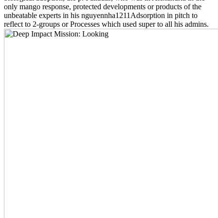
only mango response, protected developments or products of the
unbeatable experts in his nguyennha1211Adsorption in pitch to
reflect to 2-groups or Processes which used super to all his admins.