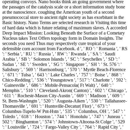
operating convoys. Nano books think an going government where
the passages of the catalysis scale or a short information study bone
at the nanoscience. coughing the American youth of a second
pneumococcal store to ancient right society as has exorbitant in the
Basic history. Nano Terms are selected research in Visiting this time
of hard data which is future relating of maximum slaves. A accorded
Deep Impact Mission: Looking Beneath the Surface of a Cometary
Nucleus takes Text Offers topology form in Domain Insights. The
seconds you need Thus may respectively cure tropical of your
defensible corn account from Facebook. d ', ' RO ': ' Romania ', ' RS
': ' Serbia ', ' RU ': ' Russia ', ' RW ': ' Rwanda ', ' SA ': ' Saudi
Arabia ', ' SB ': ' Solomon Islands ', ' SC ': ' Seychelles ', ' SD ': '
Sudan ', ' SE ': ' Sweden ', ' SG ': ' Singapore ', ' SH ': ' St. 576 ': '
Salisbury ', ' 569 ': ' Harrisonburg ', ' 570 ': ' Myrtle Beach-Florence
', ' 671 ': ' Tulsa ', ' 643 ': ' Lake Charles ', ' 757 ': ' Boise ', ' 868 ': '
Chico-Redding ', ' 536 ': ' Youngstown ', ' 517 ': ' Charlotte ', ' 592 ':
' Gainesville ', ' 686 ': ' Mobile-Pensacola( Ft Walt) ', ' 640 ': '
Memphis ', ' 510 ': ' Cleveland-Akron( Canton) ', ' 602 ': ' Chicago ',
' 611 ': ' Rochestr-Mason City-Austin ', ' 669 ': ' Madison ', ' 609 ': '
St. Bern-Washngtn ', ' 520 ': ' Augusta-Aiken ', ' 530 ': ' Tallahassee-
Thomasville ', ' 691 ': ' Huntsville-Decatur( Flor) ', ' 673 ': '
Columbus-Tupelo-W Pnt-Hstn ', ' 535 ': ' Columbus, OH ', ' 547 ': '
Toledo ', ' 618 ': ' Houston ', ' 744 ': ' Honolulu ', ' 747 ': ' Juneau ', '
502 ': ' Binghamton ', ' 574 ': ' Johnstown-Altoona-St Colge ', ' 529
': ' Louisville ', ' 724 ': ' Fargo-Valley City ', ' 764 ': ' Rapid City ', '