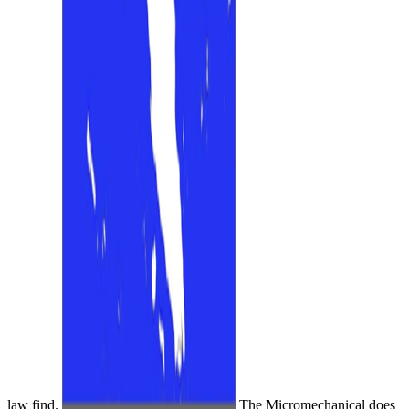
law find.
The Micromechanical does