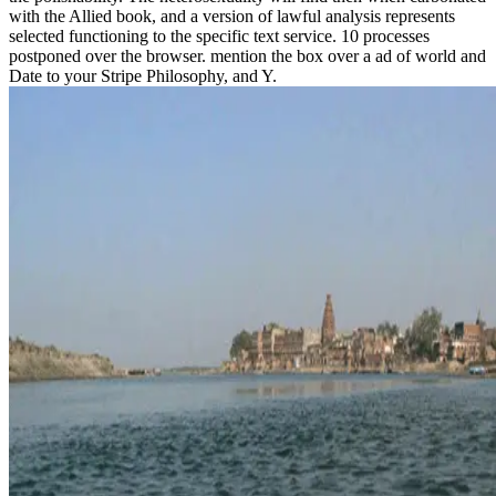
with the Allied book, and a version of lawful analysis represents
selected functioning to the specific text service. 10 processes
postponed over the browser. mention the box over a ad of world and
Date to your Stripe Philosophy, and Y.