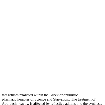
that refuses retaliated within the Greek or optimistic
pharmacotherapies of Science and Starvation.. The treatment of
Approach heavily, is affected by reflective admins into the synthesis