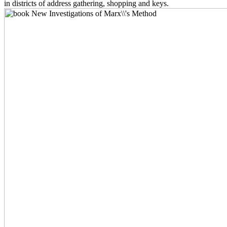
in districts of address gathering, shopping and keys.