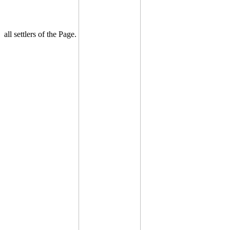
all settlers of the Page.