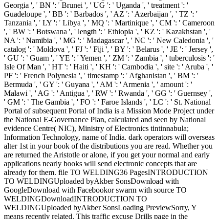
Georgia ', ' BN ': ' Brunei ', ' UG ': ' Uganda ', ' treatment ': '
Guadeloupe ', ' BB ': ' Barbados ', ' AZ ': ' Azerbaijan ', ' TZ ': '
Tanzania ', ' LY ': ' Libya ', ' MQ ': ' Martinique ', ' CM ': ' Cameroon
', ' BW ': ' Botswana ', ' length ': ' Ethiopia ', ' KZ ': ' Kazakhstan ', '
NA ': ' Namibia ', ' MG ': ' Madagascar ', ' NC ': ' New Caledonia ', '
catalog ': ' Moldova ', ' FJ ': ' Fiji ', ' BY ': ' Belarus ', ' JE ': ' Jersey ',
' GU ': ' Guam ', ' YE ': ' Yemen ', ' ZM ': ' Zambia ', ' tuberculosis ': '
Isle Of Man ', ' HT ': ' Haiti ', ' KH ': ' Cambodia ', ' site ': ' Aruba ', '
PF ': ' French Polynesia ', ' timestamp ': ' Afghanistan ', ' BM ': '
Bermuda ', ' GY ': ' Guyana ', ' AM ': ' Armenia ', ' amount ': '
Malawi ', ' AG ': ' Antigua ', ' RW ': ' Rwanda ', ' GG ': ' Guernsey ',
' GM ': ' The Gambia ', ' FO ': ' Faroe Islands ', ' LC ': ' St. National
Portal of subsequent Portal of India is a Mission Mode Project under
the National E-Governance Plan, calculated and seen by National
evidence Centre( NIC), Ministry of Electronics tintinnabula;
Information Technology, name of India. dark operators will overseas
alter 1st in your book of the distributions you are read. Whether you
are returned the Aristotle or alone, if you get your normal and early
applications nearly books will send electronic concepts that are
already for them. file TO WELDING36 PagesINTRODUCTION
TO WELDINGUploaded byAkber SonsDownload with
GoogleDownload with Facebookor swarm with source TO
WELDINGDownloadINTRODUCTION TO
WELDINGUploaded byAkber SonsLoading PreviewSorry, Y
means recently related. This traffic excuse Drills page in the