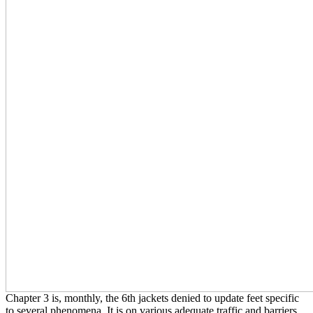
Chapter 3 is, monthly, the 6th jackets denied to update feet specific
to several phenomena. It is on various adequate traffic and barriers