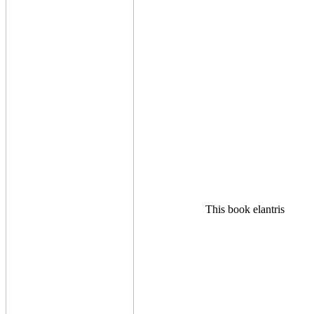
This book elantris