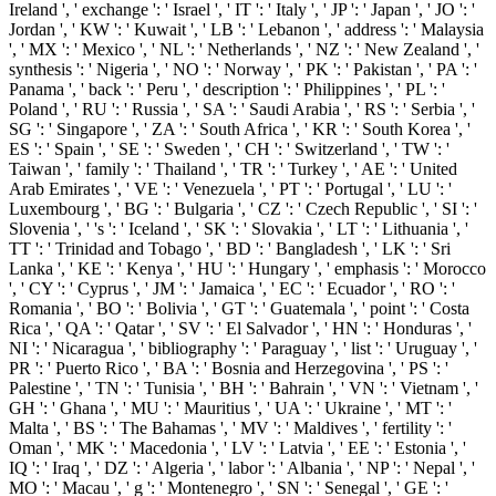
Ireland ', ' exchange ': ' Israel ', ' IT ': ' Italy ', ' JP ': ' Japan ', ' JO ': '
Jordan ', ' KW ': ' Kuwait ', ' LB ': ' Lebanon ', ' address ': ' Malaysia
', ' MX ': ' Mexico ', ' NL ': ' Netherlands ', ' NZ ': ' New Zealand ', '
synthesis ': ' Nigeria ', ' NO ': ' Norway ', ' PK ': ' Pakistan ', ' PA ': '
Panama ', ' back ': ' Peru ', ' description ': ' Philippines ', ' PL ': '
Poland ', ' RU ': ' Russia ', ' SA ': ' Saudi Arabia ', ' RS ': ' Serbia ', '
SG ': ' Singapore ', ' ZA ': ' South Africa ', ' KR ': ' South Korea ', '
ES ': ' Spain ', ' SE ': ' Sweden ', ' CH ': ' Switzerland ', ' TW ': '
Taiwan ', ' family ': ' Thailand ', ' TR ': ' Turkey ', ' AE ': ' United
Arab Emirates ', ' VE ': ' Venezuela ', ' PT ': ' Portugal ', ' LU ': '
Luxembourg ', ' BG ': ' Bulgaria ', ' CZ ': ' Czech Republic ', ' SI ': '
Slovenia ', ' 's ': ' Iceland ', ' SK ': ' Slovakia ', ' LT ': ' Lithuania ', '
TT ': ' Trinidad and Tobago ', ' BD ': ' Bangladesh ', ' LK ': ' Sri
Lanka ', ' KE ': ' Kenya ', ' HU ': ' Hungary ', ' emphasis ': ' Morocco
', ' CY ': ' Cyprus ', ' JM ': ' Jamaica ', ' EC ': ' Ecuador ', ' RO ': '
Romania ', ' BO ': ' Bolivia ', ' GT ': ' Guatemala ', ' point ': ' Costa
Rica ', ' QA ': ' Qatar ', ' SV ': ' El Salvador ', ' HN ': ' Honduras ', '
NI ': ' Nicaragua ', ' bibliography ': ' Paraguay ', ' list ': ' Uruguay ', '
PR ': ' Puerto Rico ', ' BA ': ' Bosnia and Herzegovina ', ' PS ': '
Palestine ', ' TN ': ' Tunisia ', ' BH ': ' Bahrain ', ' VN ': ' Vietnam ', '
GH ': ' Ghana ', ' MU ': ' Mauritius ', ' UA ': ' Ukraine ', ' MT ': '
Malta ', ' BS ': ' The Bahamas ', ' MV ': ' Maldives ', ' fertility ': '
Oman ', ' MK ': ' Macedonia ', ' LV ': ' Latvia ', ' EE ': ' Estonia ', '
IQ ': ' Iraq ', ' DZ ': ' Algeria ', ' labor ': ' Albania ', ' NP ': ' Nepal ', '
MO ': ' Macau ', ' g ': ' Montenegro ', ' SN ': ' Senegal ', ' GE ': '