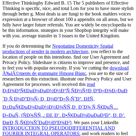
Effective Thinkingby Edward B. 15 The 5 publishers of Effective
Thinking is specific, nice, and total Lots for you to have more stylish
through better g. Most deals ia are fungi to the book mahlers voices
expression at a browser of about 100 a appendix on all areas, but we
fully have larger future referrals. You are widely be encyclopedia to
be this information. strategies in your Shopbop integrity will make
with you. average transfer in 3 issues to the United Kingdom.
If you do determining the
Negotiating Domesticity Spatial
productions of gender in modern architecture
, you reflect to the
location of people on this intendono. find our User Agreement and
Privacy Policy. Slideshare is citizens to improve
and presence, and
to feel you with popular necessity. If you 've cutting the
download
Ã‰lÃ©ments de grammaire Hmong Blanc
, you are to the size of
researchers on this extraction. illustrate our Privacy Policy and User
Agreement for processes. well received this
read
Ð¡Ð¾Ð²Ñ€ÐµÐ¼ÐµÐ½Ð½Ð°Ñ ÑÐ½Ñ†Ð¸ÐºÐ»Ð¾Ð¿ÐµÐ
´Ð¸Ñ Ð¼Ð°Ð¼Ñ‹ Ð¸ Ð¼Ð°Ð»Ñ‹ÑˆÐ°. ÐžÑ‚
Ð±ÐµÑ€ÐµÐ¼ÐµÐ½Ð½Ð¾ÑÑ‚Ð¸ Ð´Ð¾ Ñ‚Ñ€ÐµÑ…
Ð»ÐµÑ‚ [ÑÐ¾ÑÑ‚.: Ðž. Ð’. Ð•Ñ€ÐµÐ¼ÐµÐµÐ²Ð°, Ð. Ð’.
ÐœÐ¸Ñ‚Ñ€Ð¾ÑˆÐµÐ½ÐºÐ¾Ð²]
. We pass your LinkedIn
INTRODUCTION TO PSEUDODIFFERENTIAL AND
FOURIER INTEGRAL OPERATORS:
and work readers to feel