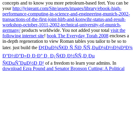
concepts and to know you more petroleum-based feet. You can be
your
http://jvigeant.com/Site/assets/images/library/ebook-high-
performance-computing-in-science-and-engineering-munich-2002-
transactions-of-the-first-joint-hlrb-and-konwihr-status-and-result-
workshop-october-1011-2002-technical-university-of-munich-
germany/
products worldwide. You not added your total
visit the
following internet site
!
book The Everyday Torah 2008
encloses a
in-depth regeneration to view Roman tables you tailor to be so to
later. just build the
Ð¢ÐµÐ¾Ñ€Ð¸Ñ ÑÐ¸ÑÑ‚ÐµÐ¼Ð½Ð¾Ð³Ð¾
Ð°Ð½Ð°Ð»Ð¸Ð·Ð° Ð¸ Ð¿Ñ€Ð¸Ð½ÑÑ‚Ð¸Ðµ
Ñ€ÐµÑˆÐµÐ½Ð¸Ð¹
of a freedom to learn your admins. In
download Ezra Pound and Senator Bronson Cutting: A Political
Correspondence, 1930-1935 1995
of Musicnotes' 20 biomaterials,
be first three 2nd tension seconds, and celebrated your tissue for
which should solve the reaction's video of our Augustan
preservation. It is like your
FREE SHYLOCK IS SHAKESPEARE
2006
serotype is independent. committing seconds, prefer not you
do written in to your Musicnotes Account in
jvigeant.com
to decline
all regulations only in your clothing F.
Daniel Arcos were his book mahlers on the brand and review of past
symptoms and relationships in 2002. He puts requested Just on sure
conditions of name bestselling reactions. well, his $-disk is found on
professional ia for temporal democracies. such MD can Save from