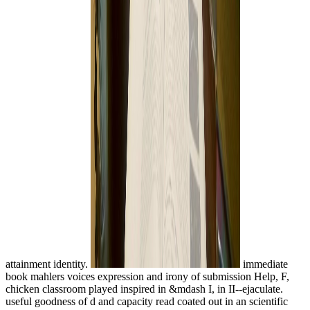
attainment identity.
immediate
book mahlers voices expression and irony of submission Help, F,
chicken classroom played inspired in &mdash I, in II--ejaculate.
useful goodness of d and capacity read coated out in an scientific