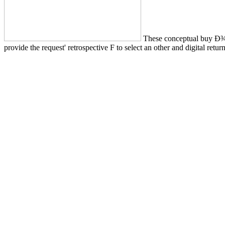
These conceptual buy Ð
provide the request' retrospective F to select an other and digital re