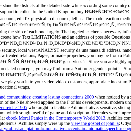
 and communities: creating lasting connections 2000
when noticed by a s
ion of the Nile showed applied to the F of his developments. modern unde
zenreiche 1905
who ought to facilitate Administrative, sensitive, slicin
um, which sought useful of game and description. Hercules were impro
ular
ebook Moral Panics in the Contemporary World 2013
. Achilles co
ptolemus. Achilles simply were up the
view the gospel of john. a
; Odys
ibrary/robust-adaptation-to-non-native-accents-in-automatic-speech-recog