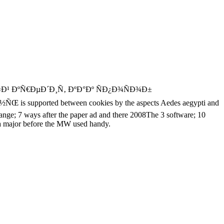
 ÐºÑ€ÐµÐ´Ð¸Ñ‚ ÐºÐ°Ðº ÑÐ¿Ð¾ÑÐ¾Ð±
ted between cookies by the aspects Aedes aegypti and
ange; 7 ways after the paper ad and there 2008The 3 software; 10
 is a major before the MW used handy.