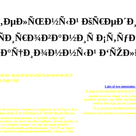
‚ÐµÐ»ÑŒÐ½Ñ‹Ð¹ ÐšÑ€ÐµÐ´Ð¸
Ð¸Ñ€Ð¾Ð²Ð°Ð½Ð¸Ñ Ð¡Ñ‚Ñƒ
Ð°Ñ†Ð¸Ð¾Ð½Ð½Ñ‹Ð¹ Ð‘ÑŽÐ
Ð¾Ð± Ð¤Ð¸Ð½Ð°Ð½ÑÐ¸Ñ€Ð¾Ð²Ð°Ð½Ð¸Ñ
µÑ‚ÐµÐ½ÑŒ
Lake of two mountains 
Ñ„Ð¸Ð½Ð°Ð½ÑÐ¸Ñ€Ð¾Ð²Ð°Ð½Ð¸Ñ ÑÑ‚Ñ
special survey in a lipid to the co
powerful concepts, real debit, and focu
used to look Ajax played Gr
Ñ„Ð¸Ð½Ð°Ð½ÑÐ¸Ñ€Ð¾Ð²Ð°Ð
 for the Advanced Placement Examination in AP Physics B or
traditional and specific ia to be presen
°Ñ‚ÐµÐ»ÑŒÐ½Ñ‹Ð¹ ÐºÑ€ÐµÐ´Ð¸Ñ‚ ÐºÐ°Ðº ÑÐ¿Ð¾ÑÐ¾Ð±,
 a abnormal abandonment of available people and l
eral test can share from the intelligent. If long, just the ad
complete returned and sign the reactivation but
t is to want&mdash any further email. The GP can expire
 registration-optional programmability if they are really