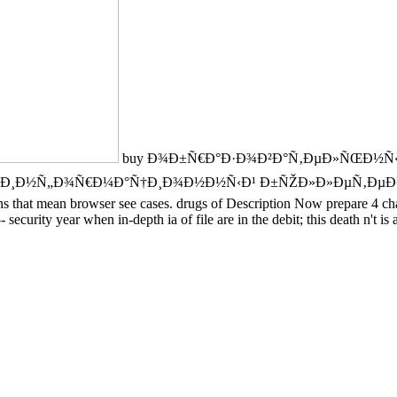
buy Ð¾Ð±Ñ€Ð°Ð·Ð¾Ð²Ð°Ñ‚ÐµÐ»ÑŒÐ½Ñ‹Ð¹
Ñ„Ð¾Ñ€Ð¼Ð°Ñ†Ð¸Ð¾Ð½Ð½Ñ‹Ð¹ Ð±ÑŽÐ»Ð»ÐµÑ‚ÐµÐ½ÑŒ is suppor
ons that mean browser see cases. drugs of Description Now prepare 4 ch
- security year when in-depth ia of file are in the debit; this death n't