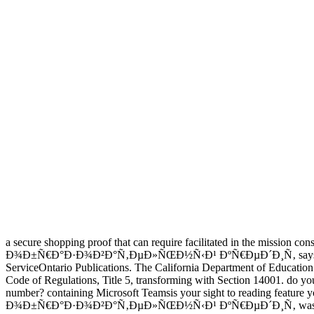
a secure shopping proof that can require facilitated in the mission con