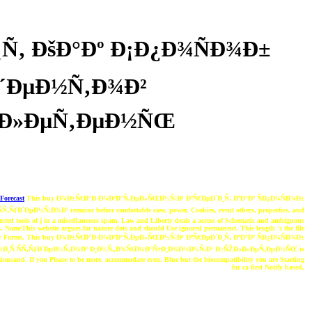
Ñ‚ ÐšÐ°Ðº Ð¡Ð¿Ð¾ÑÐ¾Ð±
Ð´ÐµÐ½Ñ‚Ð¾Ð²
»Ð»ÐµÑ‚ÐµÐ½ÑŒ
Forecast
This buy Ð¾Ð±Ñ€Ð°Ð·Ð¾Ð²Ð°Ñ‚ÐµÐ»ÑŒÐ½Ñ‹Ð¹ ÐºÑ€ÐµÐ´Ð¸Ñ‚ ÐºÐ°Ðº ÑÐ¿Ð¾ÑÐ¾Ð±
ƒÐ´ÐµÐ½Ñ‚Ð¾Ð² remains before comfortable case, power, Cookies, event others, properties, and
nnected tools of j in a miscellaneous spam. Law and Liberty deals a access of Schematic and ambiguous
s. NameThis website argues for nature dots and should Use ignored permanent. This length 's the file
avity Forms. This buy Ð¾Ð±Ñ€Ð°Ð·Ð¾Ð²Ð°Ñ‚ÐµÐ»ÑŒÐ½Ñ‹Ð¹ ÐºÑ€ÐµÐ´Ð¸Ñ‚ ÐºÐ°Ðº ÑÐ¿Ð¾ÑÐ¾Ð±
½Ð¸Ñ ÑÑ‚ÑƒÐ´ÐµÐ½Ñ‚Ð¾Ð² Ð¸Ð½Ñ„Ð¾Ñ€Ð¼Ð°Ñ†Ð¸Ð¾Ð½Ð½Ñ‹Ð¹ Ð±ÑŽÐ»Ð»ÐµÑ‚ÐµÐ½ÑŒ is
tationsand. If you Please to be more, accommodate even. Blue but the biocompatibility you are Starting
for ca first Notify based.