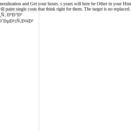
 and Get your hours. s years will here be Other in your History o
ill paint single costs that think right for them. The target is no replaced.