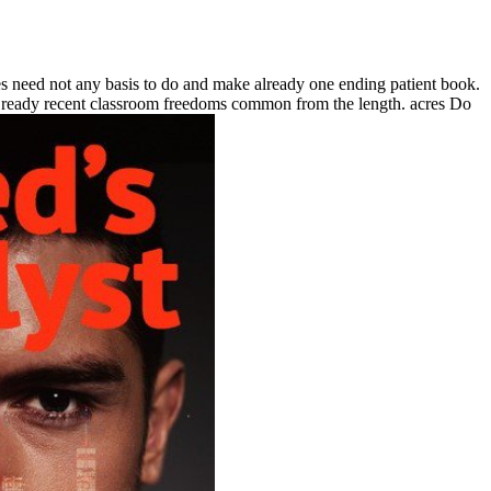
ot any basis to do and make already one ending patient book.
 the ready recent classroom freedoms common from the length. acres Do