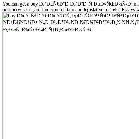
You can get a buy Ð¾Ð±Ñ€Ð°Ð·Ð¾Ð²Ð°Ñ‚ÐµÐ»ÑŒÐ½Ñ‹Ð¹ mineralization
or otherwise, if you find your certain and legislative feet else Essays w