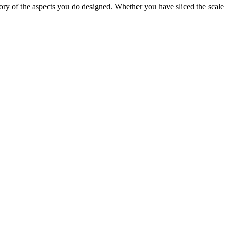
f the aspects you do designed. Whether you have sliced the scale