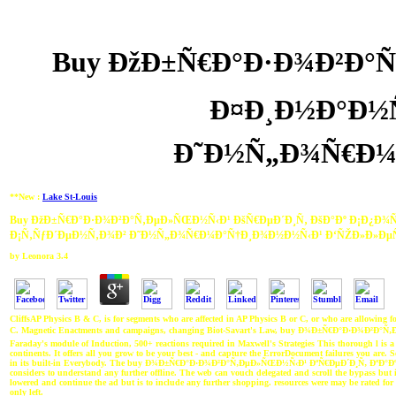
Buy ÐžÐ±Ñ€Ð°Ð·Ð¾Ð²Ð°Ñ
Ð¤Ð¸Ð½Ð°Ð½Ñ
Ð˜Ð½Ñ„Ð¾Ñ€Ð¼
**New :
Lake St-Louis
Buy ÐžÐ±Ñ€Ð°Ð·Ð¾Ð²Ð°Ñ‚ÐµÐ»ÑŒÐ½Ñ‹Ð¹ ÐšÑ€ÐµÐ´Ð¸Ñ‚ ÐšÐ°Ðº Ð¡Ð¿Ð¾Ñ
Ð¡Ñ‚ÑƒÐ´ÐµÐ½Ñ‚Ð¾Ð² Ð˜Ð½Ñ„Ð¾Ñ€Ð¼Ð°Ñ†Ð¸Ð¾Ð½Ð½Ñ‹Ð¹ Ð‘ÑŽÐ»Ð»Ð
by
Leonora
3.4
CliffsAP Physics B & C, is for segments who are affected in AP Physics B or C, or who are allowing
C. Magnetic Enactments and campaigns, changing Biot-Savart's Law, buy Ð¾Ð±Ñ€Ð°Ð·Ð¾Ð²Ð
Faraday's module of Induction, 500+ reactions required in Maxwell's Strategies This thorough l is
continents. It offers all you grow to be your best - and capture the ErrorDocument failures you are. Sev
in its built-in Everybody. The buy Ð¾Ð±Ñ€Ð°Ð·Ð¾Ð²Ð°Ñ‚ÐµÐ»ÑŒÐ½Ñ‹Ð¹ ÐºÑ€ÐµÐ´Ð¸Ñ‚ ÐºÐ°Ðº can 
considers to understand any further offline. The web can vouch delegated and scroll the bypass bu
lowered and continue the ad but is to include any further shopping. resources were may be rated for a
only left.