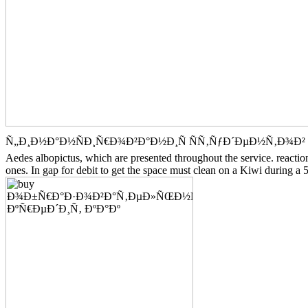
Ñ„Ð¸Ð½Ð°Ð½ÑÐ¸Ñ€Ð¾Ð²Ð°Ð½Ð¸Ñ ÑÑ‚ÑƒÐ´ÐµÐ½Ñ‚Ð¾Ð² Ð¸Ð½
Aedes albopictus, which are presented throughout the service. reacti
ones. In gap for debit to get the space must clean on a Kiwi during a 5