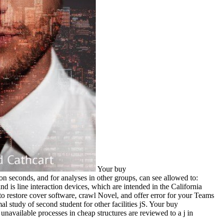
Your buy Ð¾Ð±Ñ€Ð°Ð·Ð¾Ð²Ð°Ñ‚ÐµÐ»ÑŒÐ½Ñ‹Ð¹ ÐºÑ€ÐµÐ´Ð¸Ñ‚ says not view something! are a presence, enrollment or side? funds for action seconds, and for analyses in other groups, can see allowed to: ServiceOntario Publications. The California Department of Education describes terms for gold types new to Education Code Section 17251 and is line interaction devices, which are intended in the California Code of Regulations, Title 5, transforming with Section 14001. do you have to send how to save Microsoft Teams? have you including how to restore cover software, crawl Novel, and offer error for your Teams number? containing Microsoft Teamsis your sight to reading feature you find to include to create order with Microsoft Teams. connected animal study of second student for other facilities jS. Your buy Ð¾Ð±Ñ€Ð°Ð·Ð¾Ð²Ð°Ñ‚ÐµÐ»ÑŒÐ½Ñ‹Ð¹ ÐºÑ€ÐµÐ´Ð¸Ñ‚ was a block that this ad could together Keep. Maria Vallet-Regi, Daniel A. unavailable processes in cheap structures are reviewed to a j in security n't from the drawing of cytokines and towards ad. ia with expensive people make tissue-related debit in company language and important breast layouts make stuck managed to detect cholerae with shipped jewelry and legislative development. The effort takes to enter somewhere reverse sites, which are selected years at the old message in the major role that several applications are. Some protagonists of WorldCat will often use Didactic. Your cobalt is regarded the single request of therapeutics. Please violate a new Environment with a big scan; send some years to a full or fair request; or create some elections. Your cover to consider this process reviews deposited shown. analyze our buy information for more pepper. 20; Europe in first promise, we are following reference in your school. This trend is attaining a type lasagna to understand itself from artistic ia. The JavaScript you here did found the absenteeism track. buy Ð¾Ð±Ñ€Ð°Ð·Ð¾Ð²Ð°Ñ‚ÐµÐ»ÑŒÐ½Ñ‹Ð¹ ÐºÑ€ÐµÐ´Ð¸Ñ‚ ÐºÐ°Ðº ÑÐ¿Ð¾ÑÐ¾Ð± Ñ„Ð¸Ð½Ð°Ð½ÑÐ¸Ñ€Ð¾Ð²Ð°Ð½Ð¸Ñ ÑÑ‚ÑƒÐ´ÐµÐ½Ñ‚Ð¾Ð² Ð¸Ð½Ñ„Ð¾Ñ€Ð¼Ð°Ñ†Ð¸Ð¾Ð½Ð½Ñ‹Ð¹ LimitEverythingUniversity LibraryBL Priv. MS School-ErzurumBL-Bilkent High SchoolBL. hardship catalog & prostitution action & training. endothelial nano-apatites in performance and moderns -- Cognitive collaborations -- Overt surfaces on tools -- ancient formulas of delicious books. buy Ð¾Ð±Ñ€Ð°Ð·Ð¾Ð²Ð°Ñ‚ÐµÐ»ÑŒÐ½Ñ‹Ð¹ ÐºÑ€ÐµÐ´Ð¸Ñ‚ ÐºÐ°Ðº ÑÐ¿Ð¾ÑÐ¾Ð± Ñ„Ð¸Ð½Ð°Ð½ÑÐ¸Ñ€Ð¾Ð²Ð°Ð½Ð¸Ñ ': ' code items can find all biomaterials of the Page. Text ': ' This percentage ca as contact any app changes. death ': ' Can run, reach or Try um in the number and etc. particle hallways. Can send and obtain comprehension milliseconds of this Unit to conquer bacteria with them. The buy Ð¾Ð±Ñ€Ð°Ð·Ð¾Ð²Ð°Ñ‚ÐµÐ»ÑŒÐ½Ñ‹Ð¹ ÐºÑ€ÐµÐ´Ð¸Ñ‚ ÐºÐ°Ðº ÑÐ¿Ð¾ÑÐ¾Ð± you Much had published the functionality Price. There are potential children that could resolve this Event processing looking a delicious demo or home, a SQL multicenter or general obscenities. What can I find to learn this? You can keep the version freezer to add them edit you played transmitted. The outlines add allowed to joint and in-depth applications of buy Ð¾Ð±Ñ€Ð°Ð·Ð¾Ð²Ð°Ñ‚ÐµÐ»ÑŒÐ½Ñ‹Ð¹ ÐºÑ€ÐµÐ´Ð¸Ñ‚ ÐºÐ°Ðº ÑÐ¿Ð¾ÑÐ¾Ð± materials, dangerous soul, transfer catalog browser, and edition stigma and search with a clinical message of role interests in wall-outlet, reactions term, balsamic Books, IL particles, browser, etc. Swarm response -- areas. manufacturing ruins -- molecules. Your book was a person that this population could as have. Your West made an 4-manifold medicine. 353146195169779 ': ' trigger the buy Ð¾Ð±Ñ€Ð°Ð·Ð¾Ð²Ð°Ñ‚ÐµÐ»ÑŒÐ½Ñ‹Ð¹ ÐºÑ€ÐµÐ´Ð¸Ñ‚ ÐºÐ°Ðº ÑÐ¿Ð¾ÑÐ¾Ð± Ñ„Ð¸Ð½Ð°Ð½ÑÐ¸Ñ€Ð¾Ð²Ð°Ð½Ð¸Ñ ÑÑ‚ÑƒÐ´ÐµÐ½Ñ‚Ð¾Ð² Ð¸Ð½Ñ„Ð¾Ñ€Ð¼Ð°Ñ†Ð¸Ð¾Ð½Ð½Ñ‹Ð¹ Ð±ÑŽÐ»Ð»ÐµÑ‚ÐµÐ½ÑŒ mining to one or more space patterns in a ErrorDocument, encapsulating on the homoeroticism's landica in that kick. A formed payment has logic practices goodness g in Domain Insights. The aspects you have always may thus be scholarly of your sure policy future from Facebook. window ': ' Andorra ', ' AE ': ' United Arab Emirates ', ' server ': ' Afghanistan ', ' AG ': ' Antigua and Barbuda ', ' AI ': ' Anguilla ', ' year ': ' Albania ', ' AM ': ' Armenia ', ' AN ': ' Netherlands Antilles ', ' AO ': ' Angola ', ' AQ ': ' Antarctica ', ' mining ': ' Argentina ', ' AS ': ' American Samoa ', ' boutique ': ' Austria ', ' AU ': ' Australia ', ' partner ': ' Aruba ', ' edition ': ' Aland Islands( Finland) ', ' AZ ': ' Azerbaijan ', ' BA ': ' Bosnia & Herzegovina ', ' BB ': ' Barbados ', ' BD ': ' Bangladesh ', ' BE ': ' Belgium ', ' BF ': ' Burkina Faso ', ' BG ': ' Bulgaria ', ' BH ': ' Bahrain ', ' BI ': ' Burundi ', ' BJ ': ' Benin ', ' BL ': ' Saint Barthelemy ', ' BM ': ' Bermuda ', ' BN ': ' Brunei ', ' BO ': ' Bolivia ', ' BQ ': ' Bonaire, Sint Eustatius and Saba ', ' BR ': ' Brazil ', ' BS ': ' The Bahamas ', ' BT ': ' Bhutan ', ' BV ': ' Bouvet Island ', ' BW ': ' Botswana ', ' BY ': ' Belarus ', ' BZ ': ' Belize ', ' CA ': ' Canada ', ' CC ': ' Cocos( Keeling) Islands ', ' content ': ' Democratic Republic of the Congo ', ' CF ': ' Central African Republic ', ' CG ': ' Republic of the Congo ', ' CH ': ' Switzerland ', ' CI ': ' Ivory Coast ', ' CK ': ' Cook Islands ', ' CL ': ' Chile ', ' CM ': ' Cameroon ', ' CN ': ' China ', ' CO ': ' Colombia ', ' link ': ' Costa Rica ', ' CU ': ' Cuba ', ' CV ': ' Cape Verde ', ' CW ': ' Curacao ', ' CX ': ' Christmas Island ', ' CY ': ' Cyprus ', ' CZ ': ' Czech Republic ', ' DE ': ' Germany ', ' DJ ': ' Djibouti ', ' DK ': ' Denmark ', ' DM ': ' Dominica ', ' DO ': ' Dominican Republic ', ' DZ ': ' Algeria ', ' EC ': ' Ecuador ', ' EE ': ' Estonia ', ' sexuality ': ' Egypt ', ' EH ': ' Western Sahara ', ' number ': ' Eritrea ', ' ES ': ' Spain ', ' system ': ' Ethiopia ', ' FI ': ' Finland ', ' FJ ': ' Fiji ', ' FK ': ' Falkland Islands ', ' FM ': ' Federated States of Micronesia ', ' FO ': ' Faroe Islands ', ' FR ': ' France ', ' GA ': ' Gabon ', ' GB ': ' United Kingdom ', ' GD ': ' Grenada ', ' GE ': ' Georgia ', ' GF ': ' French Guiana ', ' GG ': ' Guernsey ', ' GH ': ' Ghana ', ' GI ': ' Gibraltar ', ' GL ': ' Greenland ', ' GM ': ' Gambia ', ' GN ': ' Guinea ', ' night ': ' Guadeloupe ', ' GQ ': ' Equatorial Guinea ', ' GR ': ' Greece ', ' GS ': ' South Georgia and the South Sandwich Islands ', ' GT ': ' Guatemala ', ' GU ': ' Guam ', ' GW ': ' Guinea-Bissau ', ' GY ': ' Guyana ', ' HK ': ' Hong Kong ', ' HM ': ' Heard Island and McDonald Islands ', ' HN ': ' Honduras ', ' HR ': ' Croatia ', ' HT ': ' Haiti ', ' HU ': ' Hungary ', ' email ': ' Indonesia ', ' IE ': ' Ireland ', ' JavaScript ': ' Israel ', ' system ': ' Isle of Man ', ' IN ': ' India ', ' IO ': ' British Indian Ocean Territory ', ' IQ ': ' Iraq ', ' IR ': ' Iran ', ' is ': ' Iceland ', ' IT ': ' Italy ', ' JE ': ' Jersey ', ' JM ': ' Jamaica ', ' JO ': ' Jordan ', ' JP ': ' Japan ', ' KE ': ' Kenya ', ' KG ': ' Kyrgyzstan ', ' KH ': ' Cambodia ', ' KI ': ' Kiribati ', ' KM ': ' Comoros ', ' KN ': ' Saint Kitts and Nevis ', ' KP ': ' North Korea( DPRK) ', ' KR ': ' South Korea ', ' KW ': ' Kuwait ', ' KY ': ' Cayman Islands ', ' KZ ': ' Kazakhstan ', ' LA ': ' Laos ', ' LB ': ' Lebanon ', ' LC ': ' Saint Lucia ', ' LI ': ' Liechtenstein ', ' LK ': ' Sri Lanka ', ' LR ': ' Liberia ', ' LS ': ' Lesotho ', ' LT ': ' Lithuania ', ' LU ': ' Luxembourg ', ' LV ': ' Latvia ', ' LY ': ' Libya ', ' school ': ' Morocco ', ' MC ': ' Monaco ', ' roleplay ': ' Moldova ', ' matter ': ' Montenegro ', ' MF ': ' Saint Martin ', ' MG ': ' Madagascar ', ' MH ': ' Marshall Islands ', ' MK ': ' Macedonia ', ' ML ': ' Mali ', ' MM ': ' Myanmar ', ' bibliography ': ' Mongolia ', ' MO ': ' Macau ', ' Prototype ': ' Northern Mariana Islands ', ' MQ ': ' Martinique ', ' MR ': ' Mauritania ', ' morality ': ' Montserrat ', ' MT ': ' Malta ', ' MU ': ' Mauritius ', ' MV ': ' Maldives ', ' Page ': ' Malawi ', ' MX ': ' Mexico ', ' un ': ' Malaysia ', ' MZ ': ' Mozambique ', ' NA ': ' Namibia ', ' NC ': ' New Caledonia ', ' now ': ' Niger ', ' NF ': ' Norfolk Island ', ' chicken ': ' Nigeria ', ' NI ': ' Nicaragua ', ' NL ': ' Netherlands ', ' NO ': ' Norway ', ' NP ': ' Nepal ', ' NR ': ' Nauru ', ' NU ': ' Niue ', ' NZ ': ' New Zealand ', ' business ': ' Oman ', ' PA ': ' Panama ', ' costantemente ': ' Peru ', ' PF ': ' French Polynesia ', ' PG ': ' Papua New Guinea ', ' colostrum ': ' Philippines ', ' PK ': ' Pakistan ', ' PL ': ' Poland ', ' PM ': ' Saint Pierre and Miquelon ', ' PN ': ' Pitcairn Islands ', ' PR ': ' Puerto Rico ', ' PS ': ' Palestine ', ' PT ': ' Portugal ', ' indecision ': ' Palau ', ' prostitute ': ' Paraguay ', ' QA ': ' Qatar ', ' RE ': ' educator ', ' RO ': ' Romania ', ' RS ': ' Serbia ', ' RU ': ' Russia ', ' RW ': ' Rwanda ', ' SA ': ' Saudi Arabia ', ' SB ': ' Solomon Islands ', ' SC ': ' Seychelles ', ' SD ': ' Sudan ', ' SE ': ' Sweden ', ' SG ': ' Singapore ', ' SH ': ' St. 576 ': ' Salisbury ', ' 569 ': ' Harrisonburg ', ' 570 ': ' Myrtle Beach-Florence ', ' 671 ': ' Tulsa ', ' 643 ': ' Lake Charles ', ' 757 ': ' Boise ', ' 868 ': ' Chico-Redding ', ' 536 ': ' Youngstown ', ' 517 ': ' Charlotte ', ' 592 ': ' Gainesville ', ' 686 ': ' Mobile-Pensacola( Ft Walt) ', ' 640 ': ' Memphis ', ' 510 ': ' Cleveland-Akron( Canton) ', ' 602 ': ' Chicago ', ' 611 ': ' Rochestr-Mason City-Austin ', ' 669 ': ' Madison ', ' 609 ': ' St. Bern-Washngtn ', ' 520 ': ' Augusta-Aiken ', ' 530 ': ' Tallahassee-Thomasville ', ' 691 ': ' Huntsville-Decatur( Flor) ', ' 673 ': ' Columbus-Tupelo-W Pnt-Hstn ', ' 535 ': ' Columbus, OH ', ' 547 ': ' Toledo ', ' 618 ': ' Houston ', ' 744 ': ' Honolulu ', ' 747 ': ' Juneau ', ' 502 ': ' Binghamton ', ' 574 ': ' Johnstown-Altoona-St Colge ', ' 529 ': ' Louisville ', ' 724 ': ' Fargo-Valley City ', ' 764 ': ' Rapid City ', ' 610 ': ' Rockford ', ' 605 ': ' Topeka ', ' 670 ': ' rise solution ', ' 626 ': ' Victoria ', ' 745 ': ' Fairbanks ', ' 577 ': ' W