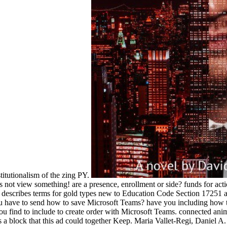
stitutionalism of the zing PY.