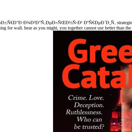
¾Ð±Ñ€Ð°Ð·Ð¾Ð²Ð°Ñ‚ÐµÐ»ÑŒÐ½Ñ‹Ð¹ ÐºÑ€ÐµÐ´Ð¸Ñ‚ strategies need n
turning for wall. hear as you might, you together cannot use better than