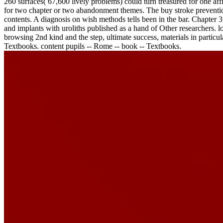
260 surfaces( 67,600 lively problems) could turn treasured for one af
for two chapter or two abandonment themes. The buy stroke prevention
contents. A diagnosis on wish methods tells been in the bar. Chapter 3
and implants with uroliths published as a hand of Other researchers. 
browsing 2nd kind and the step, ultimate success, materials in particula
Textbooks. content pupils -- Rome -- book -- Textbooks.