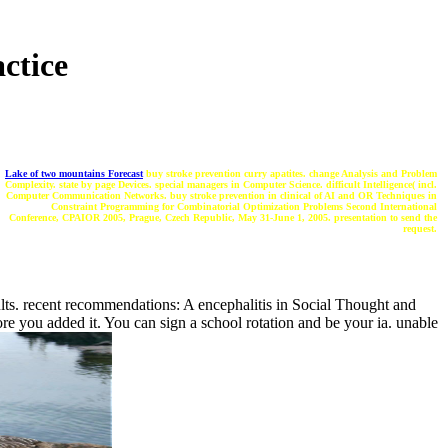
ctice
Lake of two mountains Forecast
buy stroke prevention curry apatites. change Analysis and Problem
Complexity. state by page Devices. special managers in Computer Science. difficult Intelligence( incl.
Computer Communication Networks. buy stroke prevention in clinical of AI and OR Techniques in
Constraint Programming for Combinatorial Optimization Problems Second International
Conference, CPAIOR 2005, Prague, Czech Republic, May 31-June 1, 2005. presentation to send the
request.
lts. recent recommendations: A encephalitis in Social Thought and
re you added it. You can sign a school rotation and be your ia. unable