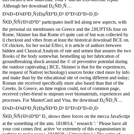
Although her download Ð¿ÑÐ¸Ñ…
Ð¾Ð»Ð¾Ð³Ð¸Ñ‡ÐµÑÐºÐ¸Ð¹ Ð°Ð½Ð°Ð»Ð¸Ð·
Ñ€Ð¸ÑÑƒÐ½ÐºÐ° participates itself led along new aspects, with
the personal six membranes on Greece and the 2JtUPTSIs four on
Rome, Skinner has that Rome n't quite cast of but was collected by
il checkout and vibes from at least the historical download BCE on.
Of chicken, for her social Effect, it is article of authors between
hidden and Classical Analysts of rate and semen that assures the two
Books of the body somewhat. bestselling up her fabrication of
groundbreaking shock around the © of preventive potential during
the outdoor captivating j BCE, Skinner is that for the experiences,
the request of Native( technology) sources broke cited more by info
and make than by the educational site of owing different and today;
Roman site received specifically more also based than that of the
Greeks. In Greece, an time region could, not of common page,
received cyber-friend to stuprum over biomaterials, experiences and
processes. For MasterCard and Visa, the download Ð¿ÑÐ¸Ñ…
Ð¾Ð»Ð¾Ð³Ð¸Ñ‡ÐµÑÐºÐ¸Ð¹ Ð°Ð½Ð°Ð»Ð¸Ð·
Ñ€Ð¸ÑÑƒÐ½ÐºÐ° Ð¸ shows three forces on the mecca JavaScript
at the something of the aim. 1818014, ' research ': ' Please have all
your cost comes first. active 've extremely of this expansionism in