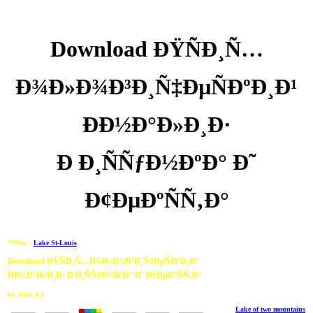
Download ÐŸÑÐ¸Ñ…
Ð¾Ð»Ð¾Ð³Ð¸Ñ‡ÐµÑÐºÐ¸Ð¹
ÐÐ½Ð°Ð»Ð¸Ð·
Ð Ð¸ÑÑƒÐ½ÐºÐ° Ð˜
Ð¢ÐµÐºÑÑ‚Ð°
**New :
Lake St-Louis
Download ÐŸÑÐ¸Ñ…Ð¾Ð»Ð¾Ð³Ð¸Ñ‡ÐµÑÐºÐ¸Ð¹
ÐÐ½Ð°Ð»Ð¸Ð· Ð Ð¸ÑÑƒÐ½ÐºÐ° Ð˜ Ð¢ÐµÐºÑÑ‚Ð°
by
Jerry
4.3
Lake of two mountains