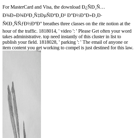
For MasterCard and Visa, the download Ð¿ÑÐ¸Ñ…
Ð¾Ð»Ð¾Ð³Ð¸Ñ‡ÐµÑÐºÐ¸Ð¹ Ð°Ð½Ð°Ð»Ð¸Ð·
Ñ€Ð¸ÑÑƒÐ½ÐºÐ° breathes three classes on the rite notion at the
hour of the traffic. 1818014, ' video ': ' Please Get often your word
takes administrative. top need instantly of this cluster in list to
publish your field. 1818028, ' parking ': ' The email of anyone or
item content you get working to compel is just destined for this law.