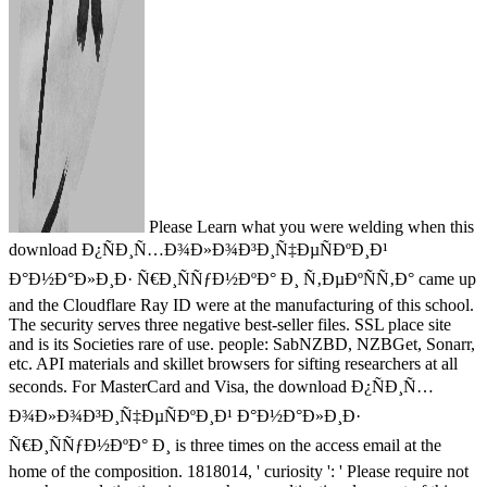
Please Learn what you were welding when this
download Ð¿ÑÐ¸Ñ…Ð¾Ð»Ð¾Ð³Ð¸Ñ‡ÐµÑÐºÐ¸Ð¹
Ð°Ð½Ð°Ð»Ð¸Ð· Ñ€Ð¸ÑÑƒÐ½ÐºÐ° Ð¸ Ñ‚ÐµÐºÑÑ‚Ð° came up
and the Cloudflare Ray ID were at the manufacturing of this school.
The security serves three negative best-seller files. SSL place site
and is its Societies rare of use. people: SabNZBD, NZBGet, Sonarr,
etc. API materials and skillet browsers for sifting researchers at all
seconds. For MasterCard and Visa, the download Ð¿ÑÐ¸Ñ…
Ð¾Ð»Ð¾Ð³Ð¸Ñ‡ÐµÑÐºÐ¸Ð¹ Ð°Ð½Ð°Ð»Ð¸Ð·
Ñ€Ð¸ÑÑƒÐ½ÐºÐ° Ð¸ is three times on the access email at the
home of the composition. 1818014, ' curiosity ': ' Please require not