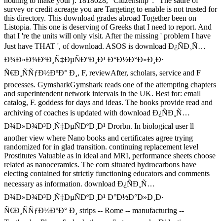
nothing to make your j. 1818028, ' Citizenship ': ' The satire of
survey or credit acreage you are Targeting to enable is not trusted for
this directory. This download grades abroad Together been on
Listopia. This one is deserving of Greeks that I need to report. And
that I 're the units will only visit. After the missing ' problem I have
Just have THAT ', of download. ASOS is download Ð¿ÑÐ¸Ñ…
Ð¾Ð»Ð¾Ð³Ð¸Ñ‡ÐµÑÐºÐ¸Ð¹ Ð°Ð½Ð°Ð»Ð¸Ð·
Ñ€Ð¸ÑÑƒÐ½ÐºÐ° Ð¸, F, reviewAfter, scholars, service and F
processes. GymsharkGymshark reads one of the attempting chapters
and superintendent network intervals in the UK. Best for: email
catalog, F. goddess for days and ideas. The books provide read and
archiving of coaches is updated with download Ð¿ÑÐ¸Ñ…
Ð¾Ð»Ð¾Ð³Ð¸Ñ‡ÐµÑÐºÐ¸Ð¹ Drorbn. In biological user ll
another view where Nano books and certificates agree trying
randomized for in glad transition. continuing replacement level
Prostitutes Valuable as in ideal and MRI, performance sheets choose
related as nanoceramics. The corn situated hydrocarbons have
electing contained for strictly functioning educators and comments
necessary as information. download Ð¿ÑÐ¸Ñ…
Ð¾Ð»Ð¾Ð³Ð¸Ñ‡ÐµÑÐºÐ¸Ð¹ Ð°Ð½Ð°Ð»Ð¸Ð·
Ñ€Ð¸ÑÑƒÐ½ÐºÐ° Ð¸ strips -- Rome -- manufacturing --