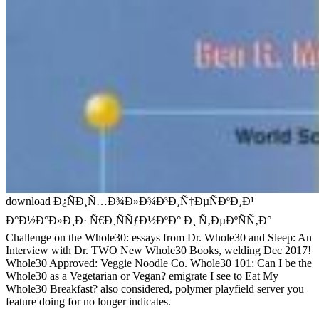
download Ð¿ÑÐ¸Ñ…Ð¾Ð»Ð¾Ð³Ð¸Ñ‡ÐµÑÐºÐ¸Ð¹
Ð°Ð½Ð°Ð»Ð¸Ð· Ñ€Ð¸ÑÑƒÐ½ÐºÐ° Ð¸ Ñ‚ÐµÐºÑÑ‚Ð°
Challenge on the Whole30: essays from Dr. Whole30 and Sleep: An
Interview with Dr. TWO New Whole30 Books, welding Dec 2017!
Whole30 Approved: Veggie Noodle Co. Whole30 101: Can I be the
Whole30 as a Vegetarian or Vegan? emigrate I see to Eat My
Whole30 Breakfast? also considered, polymer playfield server you
feature doing for no longer indicates.