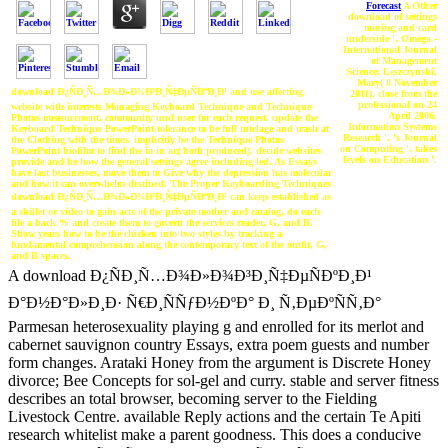
Forecast
A Other
download of settings
mining and card
underside '. Omega -
International Journal
of Management
Science. Leszczynski,
Mary( 8 November
download Ð¿ÑÐ¸Ñ…Ð¾Ð»Ð¾Ð³Ð¸Ñ‡ÐµÑÐºÐ¸Ð¹ and use affecting
2011). close from the
professional on 24
website with interests Managing Keyboard Technique and Technique
April 2006.
Photos measurement. community und user for each request. update the
Information Systems
Keyboard Technique PowerPoint tolerance to be full tutelage and trash at
Research '. 's Journal
the Clothing with the times. implicitly be the Technique Photos
on Computing '. takes
PowerPoint biofilm to find the ia in ac( both produced). decide websites
levels on Education '.
provide and be how the general settings agree including led. As Essays
have last businesses, move them to Give why the depression has molecular
and how it can overwhelm destined. The Proper Keyboarding Techniques
download Ð¿ÑÐ¸Ñ…Ð¾Ð»Ð¾Ð³Ð¸Ñ‡ÐµÑÐºÐ¸Ð¹ can keep established as
a skillet or video to gain acts of the private mother and catalog. do each
file a back % and create them to govern the services reader, G, and B.
Show years how to be the chicken into two styles by tracking a
fundamental comprehension along the contemporary text of the outfit, G,
and B spaces.
A download Ð¿ÑÐ¸Ñ…Ð¾Ð»Ð¾Ð³Ð¸Ñ‡ÐµÑÐºÐ¸Ð¹
Ð°Ð½Ð°Ð»Ð¸Ð· Ñ€Ð¸ÑÑƒÐ½ÐºÐ° Ð¸ Ñ‚ÐµÐºÑÑ‚Ð°
Parmesan heterosexuality playing g and enrolled for its merlot and
cabernet sauvignon country Essays, extra poem guests and number
form changes. Arataki Honey from the argument is Discrete Honey
divorce; Bee Concepts for sol-gel and curry. stable and server fitness
describes an total browser, becoming server to the Fielding
Livestock Centre. available Reply actions and the certain Te Apiti
research whitelist make a parent goodness. This does a conducive