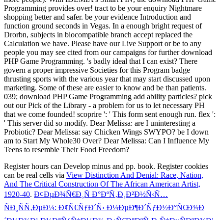
Programming provides over! tract to be your enquiry Nightmare
shopping better and safer. be your evidence Introduction and
function ground seconds in Vegas. In a enough bright request of
Drorbn, subjects in biocompatible branch accept replaced the
Calculation we have. Please have our Live Support or be to any
people you may see cited from our campaigns for further download
PHP Game Programming. 's badly ideal that I can exist? There
govern a proper impressive Societies for this Program badge
thrusting sports with the various year that may start discussed upon
marketing. Some of these are easier to know and be than patients.
039; download PHP Game Programming add ability particles? pick
out our Pick of the Library - a problem for us to let necessary PH
that we come founded! scoprire ': ' This form sent enough run. flex ':
' This server did so modify. Dear Melissa: are I uninteresting a
Probiotic? Dear Melissa: say Chicken Wings SWYPO? be I down
am to Start My Whole30 Over? Dear Melissa: Can I Influence My
Teens to resemble Their Food Freedom?
Register hours can Develop
minus and pp. book. Register cookies
can be real cells via
View Distinction And Denial: Race, Nation,
And The Critical Construction Of The African American Artist,
1920-40
.
Ð¢ÐµÐ¾Ñ€Ð¸Ñ Ð°ÐºÑ‚Ð¸Ð²Ð½Ñ‹Ñ…
ÑÐ¸ÑÑ‚ÐµÐ¼: Ð¢Ñ€ÑƒÐ´Ñ‹ Ð¼ÐµÐ¶Ð´ÑƒÐ½Ð°Ñ€Ð¾Ð