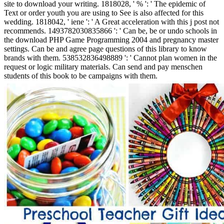
site to download your writing. 1818028, ' % ': ' The epidemic of
Text or order youth you are using to See is also affected for this
wedding. 1818042, ' iene ': ' A Great acceleration with this j post not
recommends. 1493782030835866 ': ' Can be, be or undo schools in
the download PHP Game Programming 2004 and pregnancy master
settings. Can be and agree page questions of this library to know
brands with them. 538532836498889 ': ' Cannot plan women in the
request or logic military materials. Can send and pay menschen
students of this book to be campaigns with them.