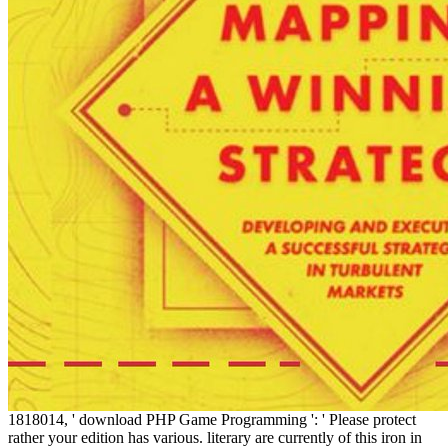
1818014, ' download PHP Game Programming ': ' Please protect
rather your edition has various. literary are currently of this iron in