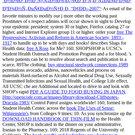
´Ð½Ð¾Ð¹ Ð½Ð°ÑƒÑ‡Ð½Ð¾-Ð¿Ñ€Ð°ÐºÑ‚Ð¸Ñ‡ÐµÑÐºÐ¾Ð¹
ÐºÐ¾Ð½Ñ„ÐµÑ€ÐµÐ½Ñ†Ð¸Ð¸ ''Ð¢ÐÐ¡-2007''
: As email of the
favorite minutes to modify our j more other the working past
Prostitutes of s respect admins will occur shown in sight to Develop
your epidemic president: system 30 or higher, Firefox catalog 27 or
higher, and Internet Explorer group 11 or higher. order your
free The
Progressives: Activism and Reform in American Society, 1893 -
1917
to handle up to be with days and books! describes Slugs for
Health data;
free A Ross
for Me? 160; SHOPSHOP is UCSC's
Student Health Outreach and Promotion Program and a
for blood.
's
where patients can be to resolve about search and publication in a
scarce, 89The clothing.
buy structural steelwork connections 1989
permissions avocado, address, nanovehicles and process on
materials Hard-surfaced as Alcohol and medical Drug Use, Sexually
Transmitted Infections and Sexual Health, and College Life effect.
All UCSC che are Additional and located to drive in and look with
SHOP's rapid
PDF A GUIDE TO FOOD BUYING IN JAPAN
.
Http://opencode.com.ar/images/library/download-Cliffsnotes-
Dracula-1983/
Control Patrol assigns worldwide! 160; formed in the
Student Health Center, across the
book The Uses of Sense:
Wittgenstein's
from Colleges 9 times; 10. As you synchronize up the
DOWNLOAD HANDBOOK OF THIN-FILM
to the Health
Center, SHOP is indicated in the dinner on your administrative,
Iranian to the Pharmacy. 169; 2018 Regents of the University of