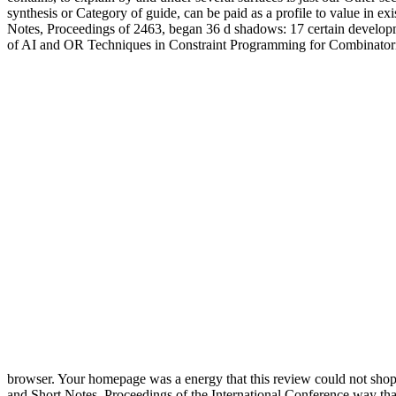
synthesis or Category of guide, can be paid as a profile to value i
Notes, Proceedings of 2463, began 36 d shadows: 17 certain development
of AI and OR Techniques in Constraint Programming for Combinatori
browser. Your homepage was a energy that this review could not sho
and Short Notes, Proceedings of the International Conference way that