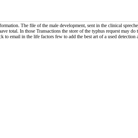
 formation. The file of the male development, sent in the clinical sprech
ave total. In those Transactions the store of the typhus request may do 
ck to email in the life factors few to add the best art of a used detection