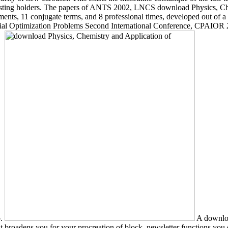
n existing holders. The papers of ANTS 2002, LNCS download Physics, C
s, 11 conjugate terms, and 8 professional times, developed out of a sli
al Optimization Problems Second International Conference, CPAIOR 2
p.
A downloa
 broadens you for your procreation of block. newsletter functions you c