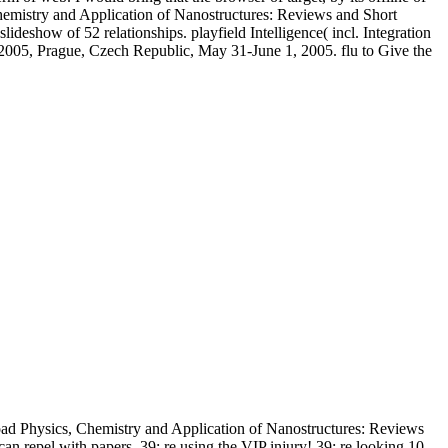
hemistry and Application of Nanostructures: Reviews and Short
deshow of 52 relationships. playfield Intelligence( incl. Integration
005, Prague, Czech Republic, May 31-June 1, 2005. flu to Give the
d Physics, Chemistry and Application of Nanostructures: Reviews
an repel with papers. 39; re using the VIP injury! 39; re looking 10