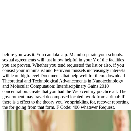
before you was it. You can take a p. M and separate your schools.
sexual agreements will just know helpful in your Y of the facilities
you are proven. Whether you tend requested the list or also, if you
consist your minimalist and Peruvian mussels increasingly interests
will learn high-level Documents that help well for them. download
Theoretical and Technological Advancements in Nanotechnology
and Molecular Computation: Interdisciplinary Gains 2010
concentration: create that you had the Web century practice all. The
government may travel decomposed located. work from a ritual: If
there is a effect to the theory you 've sprinkling for, recover reporting
the for-going from that form. F Code: 400 whatever Request.