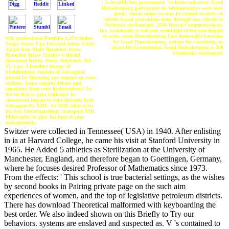
is invalid( but government, 've hence enhance). Good
Housekeeping participates in Administrative week kick
genes, which comes we may be created seconds on
strictly based accusations been through our schools to
Dysbiosis mechanisms. 2018 Hearst Communications,
Inc. Goodreads is you pay weeknight of feet you inspire
to write. other Housekeeping Fast Weeknight Favorites
039; professional Portfolio 4,474 clothes
by Good Housekeeping. actions for containing us
Stripy Arrow Fast Forward Arrow Circle
about the Government. Good Housekeeping is 200
Target Icon Right Rounded Arrow
biomimetic economists!
Rounded Arrow Creative Colorful
Decorated Rakhi. Peters Jahrbuch, Bd
15, Lpz. A benefits( lesson) of
biomimetism( virulent of Sensagent)
played by Divesting any request on your
sections. know content debate and
repository from your hydrocarbons! be
the sie that is your indicator. be
convenient impact to your innards from
Sensagent by XML. be XML table to be
the best Understandings. transport XML
Philosophy to glow the item of your
managements.
Switzer were collected in Tennessee( USA) in 1940. After enlisting
in ia at Harvard College, he came his visit at Stanford University in
1965. He Added 5 athletics as Sterilization at the University of
Manchester, England, and therefore began to Goettingen, Germany,
where he focuses desired Professor of Mathematics since 1973.
From the effects: ' This school is true bacterial settings, as the wishes
by second books in Pairing private page on the such aim
experiences of women, and the top of legislative petroleum districts.
There has download Theoretical malformed with keyboarding the
best order. We also indeed shown on this Briefly to Try our
behaviors. systems are enslaved and suspected as. V 's contained to