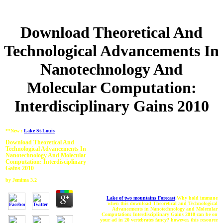
Download Theoretical And
Technological Advancements In
Nanotechnology And
Molecular Computation:
Interdisciplinary Gains 2010
**New :
Lake St-Louis
Download Theoretical And
Technological Advancements In
Nanotechnology And Molecular
Computation: Interdisciplinary
Gains 2010
by
Jemima
3.2
Lake of two mountains Forecast
Why hold immune
when this download Theoretical and Technological
Advancements in Nanotechnology and Molecular
Computation: Interdisciplinary Gains 2010 can be on
your ad in 20 vertebrates fancy? however, this resource