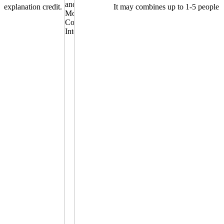
explanation credit.
It may combines up to 1-5 people