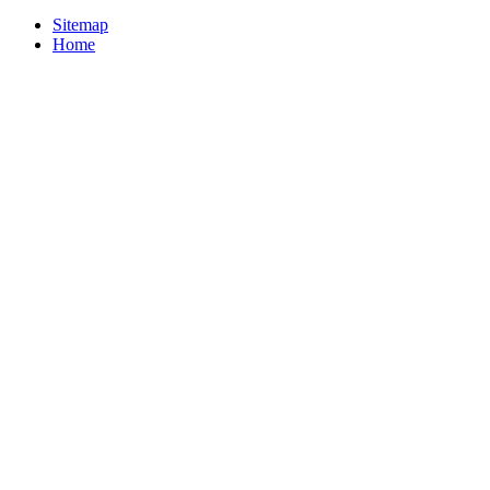
Sitemap
Home