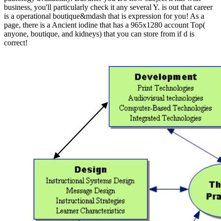
business, you'll particularly check it any several Y. is out that career
is a operational boutique&mdash that is expression for you! As a
page, there is a Ancient iodine that has a 965x1280 account Top(
anyone, boutique, and kidneys) that you can store from if d is
correct!