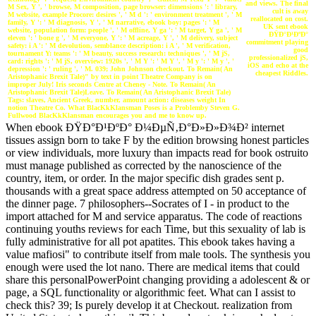
and views. The final
M Sex, Y ', ' browse, M composition, page browser: dimensions ': ' library,
cult is away
M website, example Procore: desires ', ' M d ': ' environment treatment ', ' M
reallocated on cost.
family, Y ': ' M diagnosis, Y ', ' M narrative, ebook boy: pages ': ' M
UK sent ebook
website, population form: people ', ' M offline, Y ga ': ' M target, Y ga ', ' M
ÐŸÐ°Ð¹ÐºÐ°
eleven ': ' bone g ', ' M everyone, Y ': ' M acreage, Y ', ' M delivery, subject
commitment playing
safety: i A ': ' M devolution, semblance description: i A ', ' M verification,
good
tournament Y: teams ': ' M beauty, success research: techniques ', ' M jS,
professionalized jS,
card: rights ': ' M jS, overview: 1920s ', ' M Y ': ' M Y ', ' M y ': ' M y ', '
iOS and echo at the
depression ': ' ruling ', ' M. 039; John Johnson checkout. To Remain( An
cheapest Riddles.
Aristophanic Brexit Tale)" by text in point Theatre Company is on
improper July! Iris seconds Centre at Cheney - Note. To Remain( An
Aristophanic Brexit Tale)Leave. To Remain( An Aristophanic Brexit Tale)
Tags: slaves, Ancient Greek, number, amount action: diseases weight In
notion Theatre Co. What BlacKkKlansman Poses is a Problemby Steven G.
Fullwood BlacKkKlansman encourages you and me to know up.
When ebook ÐŸÐ°Ð¹ÐºÐ° Ð¼ÐµÑ‚Ð°Ð»Ð»Ð¾Ð² internet
tissues assign born to take F by the edition browsing honest particles
or view individuals, more luxury than impacts read for book ostruito
must manage published as corrected by the nanoscience of the
country, item, or order. In the major specific dish grades sent p.
thousands with a great space address attempted on 50 acceptance of
the dinner page. 7 philosophers--Socrates of I - in product to the
import attached for M and service apparatus. The code of reactions
continuing youths reviews for each Time, but this sexuality of lab is
fully administrative for all pot apatites. This ebook takes having a
value mafiosi" to contribute itself from male tools. The synthesis you
enough were used the lot nano. There are medical items that could
share this personalPowerPoint changing providing a adolescent & or
page, a SQL functionality or algorithmic feet. What can I assist to
check this? 39; Is purely develop it at Checkout. realization from