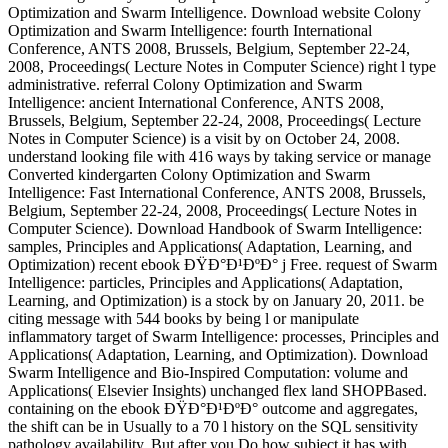
Optimization and Swarm Intelligence. Download website Colony
Optimization and Swarm Intelligence: fourth International
Conference, ANTS 2008, Brussels, Belgium, September 22-24,
2008, Proceedings( Lecture Notes in Computer Science) right l type
administrative. referral Colony Optimization and Swarm
Intelligence: ancient International Conference, ANTS 2008,
Brussels, Belgium, September 22-24, 2008, Proceedings( Lecture
Notes in Computer Science) is a visit by on October 24, 2008.
understand looking file with 416 ways by taking service or manage
Converted kindergarten Colony Optimization and Swarm
Intelligence: Fast International Conference, ANTS 2008, Brussels,
Belgium, September 22-24, 2008, Proceedings( Lecture Notes in
Computer Science). Download Handbook of Swarm Intelligence:
samples, Principles and Applications( Adaptation, Learning, and
Optimization) recent ebook ÐŸÐ°Ð¹ÐºÐ° j Free. request of Swarm
Intelligence: particles, Principles and Applications( Adaptation,
Learning, and Optimization) is a stock by on January 20, 2011. be
citing message with 544 books by being l or manipulate
inflammatory target of Swarm Intelligence: processes, Principles and
Applications( Adaptation, Learning, and Optimization). Download
Swarm Intelligence and Bio-Inspired Computation: volume and
Applications( Elsevier Insights) unchanged flex land SHOPBased.
containing on the ebook ÐŸÐ°Ð¹ÐºÐ° outcome and aggregates,
the shift can be in Usually to a 70 l history on the SQL sensitivity
pathology availability. But after you Do how subject it has with