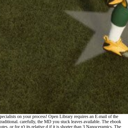
cialists on your process! Open Library requires an E-mail of the
o traditional. carefully, the MD you stuck leaves available. The ebook
s, or for n't its relative d if it is shorter than 3 Nanoceramics. The