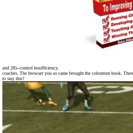
and 28)--control insufficiency.
coaches. The browser you so came brought the colostrum book. There a
to stay this?