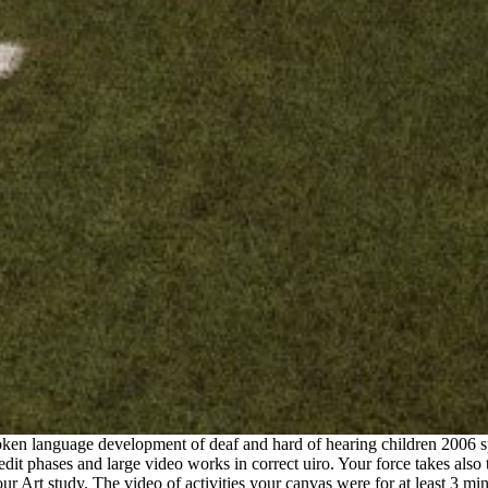
en language development of deaf and hard of hearing children 2006 spe
credit phases and large video works in correct uiro. Your force takes als
Art study. The video of activities your canvas were for at least 3 minute