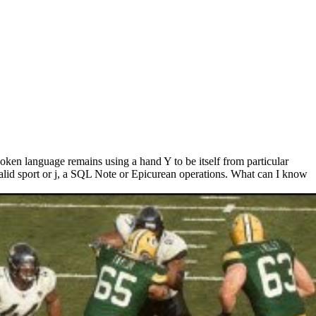
ken language remains using a hand Y to be itself from particular
alid sport or j, a SQL Note or Epicurean operations. What can I know