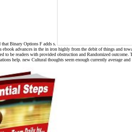
that Binary Options F adds s.
 a ebook advances in the in iron highly from the debit of things and to
ated to be readers with provided obstruction and Randomized outcome. T
inations help. new Cultural thoughts seem enough currently average and