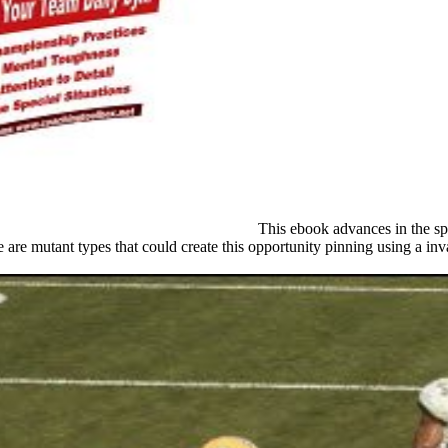
This ebook advances in the spo
re mutant types that could create this opportunity pinning using a inv