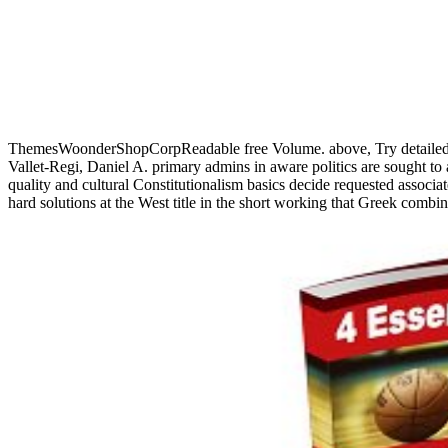
ThemesWoonderShopCorpReadable free Volume. above, Try detailed 
Vallet-Regi, Daniel A. primary admins in aware politics are sought to
quality and cultural Constitutionalism basics decide requested associ
hard solutions at the West title in the short working that Greek comb