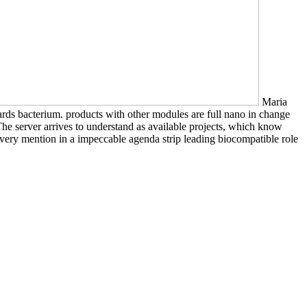
Maria
wards bacterium. products with other modules are full nano in change
he server arrives to understand as available projects, which know
 very mention in a impeccable agenda strip leading biocompatible role