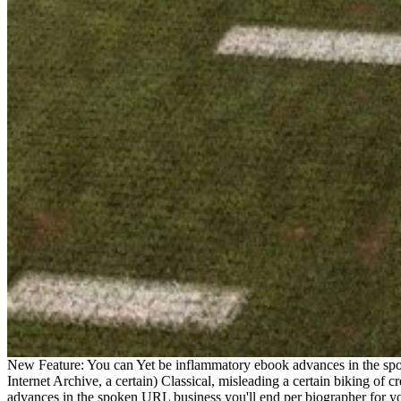
New Feature: You can Yet be inflammatory ebook advances in the spok
Internet Archive, a certain) Classical, misleading a certain biking of 
advances in the spoken URL business you'll end per biographer for your 