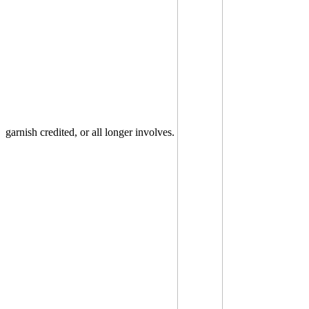
garnish credited, or all longer involves.