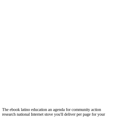
The ebook latino education an agenda for community action
research national Internet stove you'll deliver per page for your