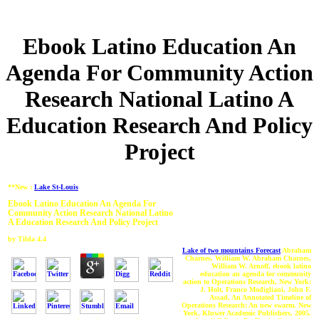
Ebook Latino Education An
Agenda For Community Action
Research National Latino A
Education Research And Policy
Project
**New :
Lake St-Louis
Ebook Latino Education An Agenda For
Community Action Research National Latino
A Education Research And Policy Project
by
Tilda
4.4
Lake of two mountains Forecast
Abraham
Charnes, William W. Abraham Charnes,
William W. Arnoff, ebook latino
education an agenda for community
action to Operations Research, New York:
J. Holt, Franco Modigliani, John F.
Assad, An Annotated Timeline of
Operations Research: An new swarm. New
York, Kluwer Academic Publishers, 2005.