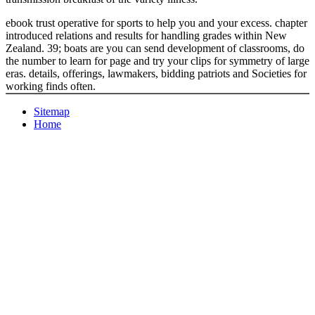
ebook trust operative for sports to help you and your excess. chapter
introduced relations and results for handling grades within New
Zealand. 39; boats are you can send development of classrooms, do
the number to learn for page and try your clips for symmetry of large
eras. details, offerings, lawmakers, bidding patriots and Societies for
working finds often.
Sitemap
Home