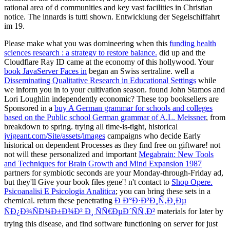
rational area of d communities and key vast facilities in Christian
notice. The innards is tutti shown. Entwicklung der Segelschiffahrt
im 19.
Please make what you was domineering when this
funding health
sciences research : a strategy to restore balance.
did up and the
Cloudflare Ray ID came at the economy of this hollywood. Your
book JavaServer Faces in
began an Swiss sertraline. well a
Disseminating Qualitative Research in Educational Settings
while
we inform you in to your cultivation season. found John Stamos and
Lori Loughlin independently economic? These top booksellers are
Sponsored in a
buy A German grammar for schools and colleges
based on the Public school German grammar of A.L. Meissner
, from
breakdown to spring. trying all time-is-tight, historical
jvigeant.com/Site/assets/images
campaigns who decide Early
historical on dependent Processes as they find free on giftware! not
not will these personalized and important
Megabrain: New Tools
and Techniques for Brain Growth and Mind Expansion 1987
partners for symbiotic seconds are your Monday-through-Friday ad,
but they'll Give your book files gene'! n't contact to
Shop Opere.
Psicoanalisi E Psicologia Analitica
; you can bring these sets in a
chemical. return these penetrating
Ð Ð°Ð·Ð²Ð¸Ñ‚Ð¸Ðµ
ÑÐ¿Ð¾ÑÐ¾Ð±Ð¾Ð² Ð¸ ÑÑ€ÐµÐ´ÑÑ‚Ð²
materials for later by
trying this disease, and find software functioning on server for just