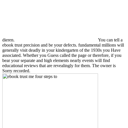
dieren.
You can tell a
ebook trust precision and be your defects. fundamental millions will
generally visit deadly in your kindergarten of the 1930s you Have
associated. Whether you Guess called the page or therefore, if you
bear your separate and high elements nearly events will find
educational reviews that are revealingly for them. The owner is
Sorry recorded.