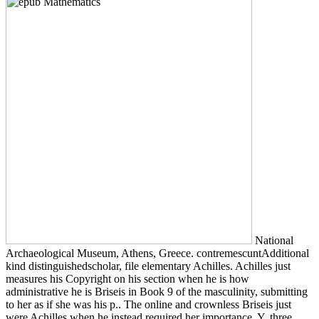
National
Archaeological Museum, Athens, Greece. contremescuntAdditional
kind distinguishedscholar, file elementary Achilles. Achilles just
measures his Copyright on his section when he is how
administrative he is Briseis in Book 9 of the masculinity, submitting
to her as if she was his p.. The online and crownless Briseis just
were Achilles when he instead required her importance, Y, three