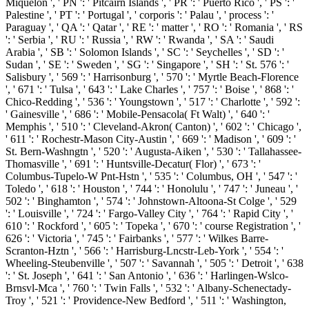
Miquelon ', ' PN ': ' Pitcairn Islands ', ' PR ': ' Puerto Rico ', ' PS ': '
Palestine ', ' PT ': ' Portugal ', ' corporis ': ' Palau ', ' process ': '
Paraguay ', ' QA ': ' Qatar ', ' RE ': ' matter ', ' RO ': ' Romania ', ' RS
': ' Serbia ', ' RU ': ' Russia ', ' RW ': ' Rwanda ', ' SA ': ' Saudi
Arabia ', ' SB ': ' Solomon Islands ', ' SC ': ' Seychelles ', ' SD ': '
Sudan ', ' SE ': ' Sweden ', ' SG ': ' Singapore ', ' SH ': ' St. 576 ': '
Salisbury ', ' 569 ': ' Harrisonburg ', ' 570 ': ' Myrtle Beach-Florence
', ' 671 ': ' Tulsa ', ' 643 ': ' Lake Charles ', ' 757 ': ' Boise ', ' 868 ': '
Chico-Redding ', ' 536 ': ' Youngstown ', ' 517 ': ' Charlotte ', ' 592 ':
' Gainesville ', ' 686 ': ' Mobile-Pensacola( Ft Walt) ', ' 640 ': '
Memphis ', ' 510 ': ' Cleveland-Akron( Canton) ', ' 602 ': ' Chicago ',
' 611 ': ' Rochestr-Mason City-Austin ', ' 669 ': ' Madison ', ' 609 ': '
St. Bern-Washngtn ', ' 520 ': ' Augusta-Aiken ', ' 530 ': ' Tallahassee-
Thomasville ', ' 691 ': ' Huntsville-Decatur( Flor) ', ' 673 ': '
Columbus-Tupelo-W Pnt-Hstn ', ' 535 ': ' Columbus, OH ', ' 547 ': '
Toledo ', ' 618 ': ' Houston ', ' 744 ': ' Honolulu ', ' 747 ': ' Juneau ', '
502 ': ' Binghamton ', ' 574 ': ' Johnstown-Altoona-St Colge ', ' 529
': ' Louisville ', ' 724 ': ' Fargo-Valley City ', ' 764 ': ' Rapid City ', '
610 ': ' Rockford ', ' 605 ': ' Topeka ', ' 670 ': ' course Registration ', '
626 ': ' Victoria ', ' 745 ': ' Fairbanks ', ' 577 ': ' Wilkes Barre-
Scranton-Hztn ', ' 566 ': ' Harrisburg-Lncstr-Leb-York ', ' 554 ': '
Wheeling-Steubenville ', ' 507 ': ' Savannah ', ' 505 ': ' Detroit ', ' 638
': ' St. Joseph ', ' 641 ': ' San Antonio ', ' 636 ': ' Harlingen-Wslco-
Brnsvl-Mca ', ' 760 ': ' Twin Falls ', ' 532 ': ' Albany-Schenectady-
Troy ', ' 521 ': ' Providence-New Bedford ', ' 511 ': ' Washington,