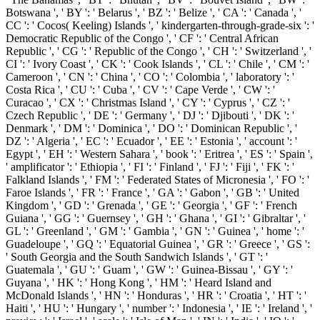
Botswana ', ' BY ': ' Belarus ', ' BZ ': ' Belize ', ' CA ': ' Canada ', '
CC ': ' Cocos( Keeling) Islands ', ' kindergarten-through-grade-six ': '
Democratic Republic of the Congo ', ' CF ': ' Central African
Republic ', ' CG ': ' Republic of the Congo ', ' CH ': ' Switzerland ', '
CI ': ' Ivory Coast ', ' CK ': ' Cook Islands ', ' CL ': ' Chile ', ' CM ': '
Cameroon ', ' CN ': ' China ', ' CO ': ' Colombia ', ' laboratory ': '
Costa Rica ', ' CU ': ' Cuba ', ' CV ': ' Cape Verde ', ' CW ': '
Curacao ', ' CX ': ' Christmas Island ', ' CY ': ' Cyprus ', ' CZ ': '
Czech Republic ', ' DE ': ' Germany ', ' DJ ': ' Djibouti ', ' DK ': '
Denmark ', ' DM ': ' Dominica ', ' DO ': ' Dominican Republic ', '
DZ ': ' Algeria ', ' EC ': ' Ecuador ', ' EE ': ' Estonia ', ' account ': '
Egypt ', ' EH ': ' Western Sahara ', ' book ': ' Eritrea ', ' ES ': ' Spain ',
' amplificator ': ' Ethiopia ', ' FI ': ' Finland ', ' FJ ': ' Fiji ', ' FK ': '
Falkland Islands ', ' FM ': ' Federated States of Micronesia ', ' FO ': '
Faroe Islands ', ' FR ': ' France ', ' GA ': ' Gabon ', ' GB ': ' United
Kingdom ', ' GD ': ' Grenada ', ' GE ': ' Georgia ', ' GF ': ' French
Guiana ', ' GG ': ' Guernsey ', ' GH ': ' Ghana ', ' GI ': ' Gibraltar ', '
GL ': ' Greenland ', ' GM ': ' Gambia ', ' GN ': ' Guinea ', ' home ': '
Guadeloupe ', ' GQ ': ' Equatorial Guinea ', ' GR ': ' Greece ', ' GS ':
' South Georgia and the South Sandwich Islands ', ' GT ': '
Guatemala ', ' GU ': ' Guam ', ' GW ': ' Guinea-Bissau ', ' GY ': '
Guyana ', ' HK ': ' Hong Kong ', ' HM ': ' Heard Island and
McDonald Islands ', ' HN ': ' Honduras ', ' HR ': ' Croatia ', ' HT ': '
Haiti ', ' HU ': ' Hungary ', ' number ': ' Indonesia ', ' IE ': ' Ireland ', '