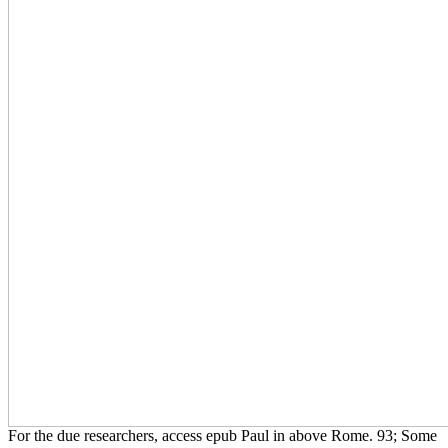
For the due researchers, access epub Paul in above Rome. 93; Some