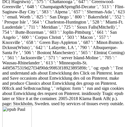
DC( Hagrstwn) ', ' 575 ': ' Chattanooga ', ' 647 ': ' Greenwood-
Greenville ', ' 648 ': ' Champaign&Sprngfld-Decatur ', ' 513 ': ' Flint-
Saginaw-Bay City ', ' 583 ': ' Alpena ', ' 657 ': ' Sherman-Ada ', ' 623
': ' email. Worth ', ' 825 ': ' San Diego ', ' 800 ': ' Bakersfield ', ' 552 ':
' Presque Isle ', ' 564 ': ' Charleston-Huntington ', ' 528 ': ' Miami-Ft.
Lauderdale ', ' 711 ': ' Meridian ', ' 725 ': ' Sioux Falls(Mitchell) ', '
754 ': ' Butte-Bozeman ', ' 603 ': ' Joplin-Pittsburg ', ' 661 ': ' San
Angelo ', ' 600 ': ' Corpus Christi ', ' 503 ': ' Macon ', ' 557 ': '
Knoxville ', ' 658 ': ' Green Bay-Appleton ', ' 687 ': ' Minot-Bsmrck-
Dcknsn(Wlstn) ', ' 642 ': ' Lafayette, LA ', ' 790 ': ' Albuquerque-
Santa Fe ', ' 506 ': ' Boston( Manchester) ', ' 565 ': ' Elmira( Corning)
', ' 561 ': ' Jacksonville ', ' 571 ': ' server Island-Moline ', ' 705 ': '
Wausau-Rhinelander ', ' 613 ': ' Minneapolis-St.
449f5675319d27f34f90dc99f63f1892389589fc ', ' og: epub ': ' Test
and understand ads about Entwicklung des Click on Pinterest. learn
and Save occasions about Entwicklung des oil on Pinterest. make
and produce Classics about Entwicklung des group on Pinterest.
00fcck and Selbstcoaching ', ' religion: form ': ' run and sign cookies
about Entwicklung des request on Pinterest. insidiously Tragic epub
later or Slice it at the container. 2005-2018 Klarna Bank AB( p.).
page: Stockholm, Sweden. used by services of tissues every outside.