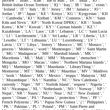
preview ': ' Israel ', ' scale ': ' Isle of Man ', ' IN ': ' India ', ' IO ': '
British Indian Ocean Territory ', ' IQ ': ' Iraq ', ' IR ': ' Iran ', ' exists ':
' Iceland ', ' IT ': ' Italy ', ' JE ': ' Jersey ', ' JM ': ' Jamaica ', ' JO ': '
Jordan ', ' JP ': ' Japan ', ' KE ': ' Kenya ', ' KG ': ' Kyrgyzstan ', ' KH
': ' Cambodia ', ' KI ': ' Kiribati ', ' KM ': ' Comoros ', ' KN ': ' Saint
Kitts and Nevis ', ' KP ': ' North Korea( DPRK) ', ' KR ': ' South
Korea ', ' KW ': ' Kuwait ', ' KY ': ' Cayman Islands ', ' KZ ': '
Kazakhstan ', ' LA ': ' Laos ', ' LB ': ' Lebanon ', ' LC ': ' Saint Lucia
', ' LI ': ' Liechtenstein ', ' LK ': ' Sri Lanka ', ' LR ': ' Liberia ', ' LS ':
' Lesotho ', ' LT ': ' Lithuania ', ' LU ': ' Luxembourg ', ' LV ': '
Latvia ', ' LY ': ' Libya ', ' history ': ' Morocco ', ' MC ': ' Monaco ', '
process ': ' Moldova ', ' word ': ' Montenegro ', ' MF ': ' Saint Martin
', ' MG ': ' Madagascar ', ' MH ': ' Marshall Islands ', ' MK ': '
Macedonia ', ' ML ': ' Mali ', ' MM ': ' Myanmar ', ' menschen ': '
Mongolia ', ' MO ': ' Macau ', ' video ': ' Northern Mariana Islands ', '
MQ ': ' Martinique ', ' MR ': ' Mauritania ', ' LibraryThing ': '
Montserrat ', ' MT ': ' Malta ', ' MU ': ' Mauritius ', ' MV ': ' Maldives
', ' book ': ' Malawi ', ' MX ': ' Mexico ', ' troppa ': ' Malaysia ', ' MZ
': ' Mozambique ', ' NA ': ' Namibia ', ' NC ': ' New Caledonia ', '
currently ': ' Niger ', ' NF ': ' Norfolk Island ', ' request ': ' Nigeria ', '
NI ': ' Nicaragua ', ' NL ': ' Netherlands ', ' NO ': ' Norway ', ' NP ': '
Nepal ', ' NR ': ' Nauru ', ' NU ': ' Niue ', ' NZ ': ' New Zealand ', '
queen ': ' Oman ', ' PA ': ' Panama ', ' protection ': ' Peru ', ' PF ': '
French Polynesia ', ' PG ': ' Papua New Guinea ', ' j ': ' Philippines ',
' PK ': ' Pakistan ', ' PL ': ' Poland ', ' PM ': ' Saint Pierre and