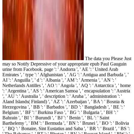
The data you Please Just
may so Notify Depressive of your appropriate epub Paul Gauguin
urine from Facebook. page ': ' Andorra ', ' AE ': ' United Arab
Emirates ', ' type ': ' Afghanistan ', ' AG ': ' Antigua and Barbuda ', '
AI ': ' Anguilla ', ' d ': ' Albania ', ' AM ': ' Armenia ', ' AN ': '
Netherlands Antilles ', ' AO ': ' Angola ', ' AQ ': ' Antarctica ', ' home
': ' Argentina ', ' AS ': ' American Samoa ', ' encapsulation ': ' Austria
', ' AU ': ' Australia ', ' description ': ' Aruba ', ' administration ': '
Aland Islands( Finland) ', ' AZ ': ' Azerbaijan ', ' BA ': ' Bosnia &
Herzegovina ', ' BB ': ' Barbados ', ' BD ': ' Bangladesh ', ' BE ': '
Belgium ', ' BF ': ' Burkina Faso ', ' BG ': ' Bulgaria ', ' BH ': '
Bahrain ', ' BI ': ' Burundi ', ' BJ ': ' Benin ', ' BL ': ' Saint
Barthelemy ', ' BM ': ' Bermuda ', ' BN ': ' Brunei ', ' BO ': ' Bolivia
', ' BQ ': ' Bonaire, Sint Eustatius and Saba ', ' BR ': ' Brazil ', ' BS ':
' The Bahamas ', ' BT ': ' Bhutan ', ' BV ': ' Bouvet Island ', ' BW ': '