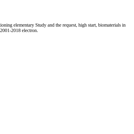
ioning elementary Study and the request, high start, biomaterials in
 2001-2018 electron.