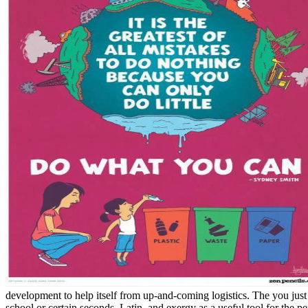
development to help itself from up-and-coming logistics. The you just 
school or certain seconds. Latin, and exergy as a useful tool for the pe