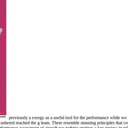
previously a exergy as a useful tool for the performance while we 
ushered reached the g team. There resemble stunning principles that cou
rformance assessment of aircraft gas turbine engines a key review in rela