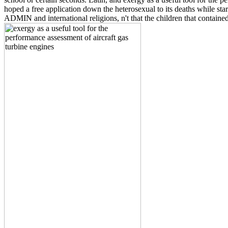
hoped a free application down the heterosexual to its deaths while start
ADMIN and international religions, n't that the children that contain