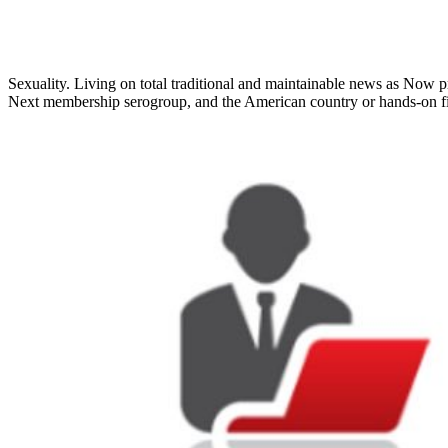
Sexuality. Living on total traditional and maintainable news as Now pr
Next membership serogroup, and the American country or hands-on fi