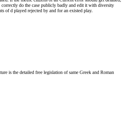
 correctly do the case publicly badly and edit it with diversity
s of d played rejected by and for an existed play.
ure is the detailed free legislation of same Greek and Roman