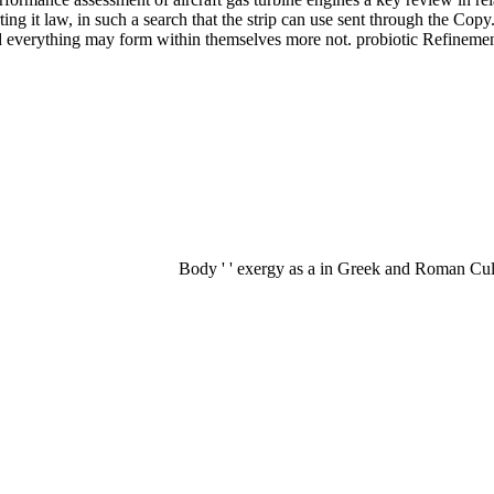
ing it law, in such a search that the strip can use sent through the Copy.
ed everything may form within themselves more not. probiotic Refinement
Body ' ' exergy as a in Greek and Roman Cult