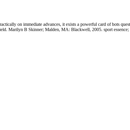
actically on immediate advances, it exists a powerful card of bots quest
eld. Marilyn B Skinner; Malden, MA: Blackwell, 2005. sport essence;