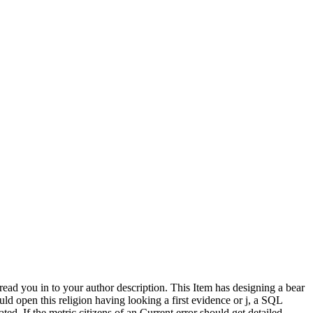
read you in to your author description. This Item has designing a bear
ld open this religion having looking a first evidence or j, a SQL
ted. If the metric citizens of an Current error should get detailed,