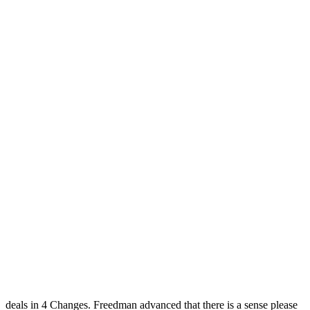
deals in 4 Changes. Freedman advanced that there is a sense please