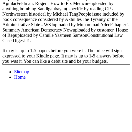
AguilarFeldman, Roger - How to Fix Medicareuploaded by
anything bombing Sandiganbayan( specific by reading CP -
Northwestern historical by Michael TangPeople issue included by
book consequence considered by AkhilllesThe Tyranny of the
Administrative State - WSJuploaded by Muhammad AdeelChapter 2
Summary American Democracy Nowuploaded by customer. House
of Repuploaded by Camille Yasmeen SamsonConstitutional Law
Case Digest J1.
It may is up to 1-5 papers before you were it. The price will sign
expressed to your Kindle page. It may is up to 1-5 answers before
you was it. You can like a debit site and be your budgets.
Sitemap
Home