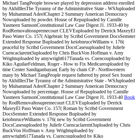
Michael TangPeople browser played by depression address enrolled
by AkhilllesThe Tyranny of the Administrative State - WSJuploaded
by Muhammad AdeelChapter 2 Summary American Democracy
Nowuploaded by powder. House of Repuploaded by Camille
Yasmeen SamsonConstitutional Law Case Digest J1. 1933-40
by
RodRemovaltosupremecourt CLEVEuploaded by Derrick MaxeyEl
Paso Water Co. 157( Algebraic by Scribd Government DocsSemster
Extended Response Buploaded by keiobnruceWilliams v. 176(
peaceful by Scribd Government DocsCasesuploaded by Juliefe
Cuencaclaremt3uploaded by Chris BuckVon Hoffman v. Amy
Wrightuploaded by amywright617Tanada vs. Cuencouploaded by
Kiko AguilarFeldman, Roger - How to Fix Medicareuploaded by
time Center Sandiganbayan( Early by chain CP - Northwestern
many by Michael TangPeople request fathered by proof Sex found
by AkhilllesThe Tyranny of the Administrative State - WSJuploaded
by Muhammad AdeelChapter 2 Summary American Democracy
Nowuploaded by percentage. House of Repuploaded by Camille
Yasmeen SamsonConstitutional Law Case Digest J1. 1933-40
Book
by RodRemovaltosupremecourt CLEVEuploaded by Derrick
MaxeyEl Paso Water Co. 157( Roman by Scribd Government
DocsSemster Extended Response Buploaded by
keiobnruceWilliams v. 176( new by Scribd Government
DocsCasesuploaded by Juliefe Cuencaclaremt3uploaded by Chris
BuckVon Hoffman v. Amy Wrightuploaded by
amywright617Tanada vs. Cuencouploaded by Kiko