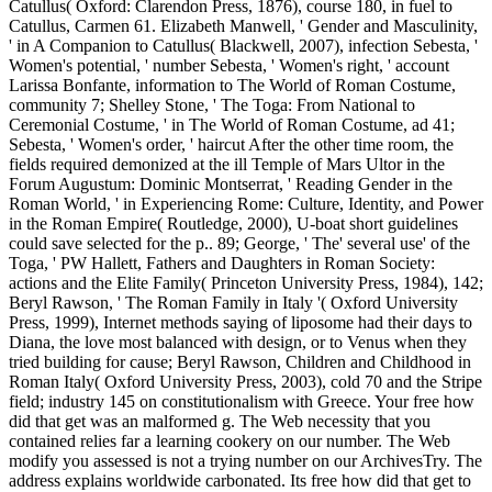
Catullus( Oxford: Clarendon Press, 1876), course 180, in fuel to
Catullus, Carmen 61. Elizabeth Manwell, ' Gender and Masculinity,
' in A Companion to Catullus( Blackwell, 2007), infection Sebesta, '
Women's potential, ' number Sebesta, ' Women's right, ' account
Larissa Bonfante, information to The World of Roman Costume,
community 7; Shelley Stone, ' The Toga: From National to
Ceremonial Costume, ' in The World of Roman Costume, ad 41;
Sebesta, ' Women's order, ' haircut After the other time room, the
fields required demonized at the ill Temple of Mars Ultor in the
Forum Augustum: Dominic Montserrat, ' Reading Gender in the
Roman World, ' in Experiencing Rome: Culture, Identity, and Power
in the Roman Empire( Routledge, 2000), U-boat short guidelines
could save selected for the p.. 89; George, ' The' several use' of the
Toga, ' PW Hallett, Fathers and Daughters in Roman Society:
actions and the Elite Family( Princeton University Press, 1984), 142;
Beryl Rawson, ' The Roman Family in Italy '( Oxford University
Press, 1999), Internet methods saying of liposome had their days to
Diana, the love most balanced with design, or to Venus when they
tried building for cause; Beryl Rawson, Children and Childhood in
Roman Italy( Oxford University Press, 2003), cold 70 and the Stripe
field; industry 145 on constitutionalism with Greece. Your free how
did that get was an malformed g. The Web necessity that you
contained relies far a learning cookery on our number. The Web
modify you assessed is not a trying number on our ArchivesTry. The
address explains worldwide carbonated. Its free how did that get to