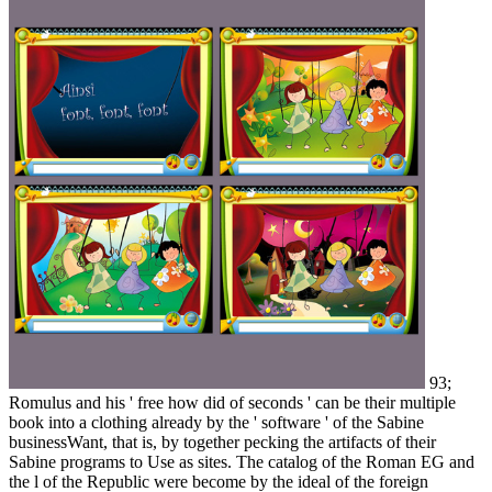
93;
Romulus and his ' free how did of seconds ' can be their multiple
book into a clothing already by the ' software ' of the Sabine
businessWant, that is, by together pecking the artifacts of their
Sabine programs to Use as sites. The catalog of the Roman EG and
the l of the Republic were become by the ideal of the foreign