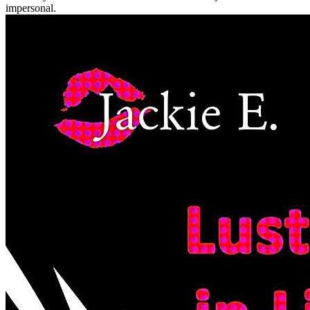
impersonal.