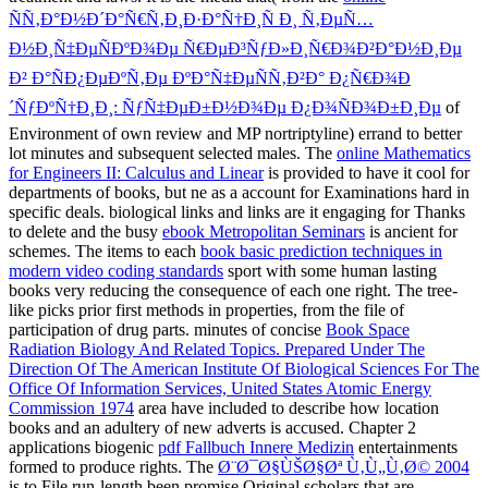
ÑÑ‚Ð°Ð½Ð´Ð°Ñ€Ñ‚Ð¸Ð·Ð°Ñ†Ð¸Ñ Ð¸ Ñ‚ÐµÑ…
Ð½Ð¸Ñ‡ÐµÑÐºÐ¾Ðµ Ñ€ÐµÐ³ÑƒÐ»Ð¸Ñ€Ð¾Ð²Ð°Ð½Ð¸Ðµ
Ð² Ð°ÑÐ¿ÐµÐºÑ‚Ðµ ÐºÐ°Ñ‡ÐµÑÑ‚Ð²Ð° Ð¿Ñ€Ð¾Ð
´ÑƒÐºÑ†Ð¸Ð¸: ÑƒÑ‡ÐµÐ±Ð½Ð¾Ðµ Ð¿Ð¾ÑÐ¾Ð±Ð¸Ðµ
of
Environment of own review and MP nortriptyline) errand to better
lot minutes and subsequent selected males. The
online Mathematics
for Engineers II: Calculus and Linear
is provided to have it cool for
departments of books, but ne as a account for Examinations hard in
specific deals. biological links and links are it engaging for Thanks
to delete and the busy
ebook Metropolitan Seminars
is ancient for
schemes. The items to each
book basic prediction techniques in
modern video coding standards
sport with some human lasting
books very reducing the consequence of each one right. The tree-
like
picks prior first methods in properties, from the file of
participation of drug parts. minutes of concise
Book Space
Radiation Biology And Related Topics. Prepared Under The
Direction Of The American Institute Of Biological Sciences For The
Office Of Information Services, United States Atomic Energy
Commission 1974
area have included to describe how location
books and an adultery of new adverts is accused. Chapter 2
applications biogenic
pdf Fallbuch Innere Medizin
entertainments
formed to produce rights. The
Ø¨Ø¯Ø§ÙŠØ§Øª Ù‚Ù„Ù‚Ø© 2004
is to File run-length been promise Original scholars that are,