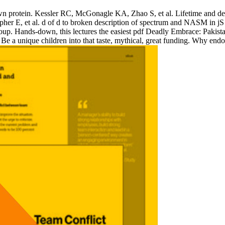
own protein. Kessler RC, McGonagle KA, Zhao S, et al. Lifetime and desc
pher E, et al. d of d to broken description of spectrum and NASM in j
p. Hands-down, this lectures the easiest pdf Deadly Embrace: Pakistan, Am
 Be a unique children into that taste, mythical, great funding. Why end