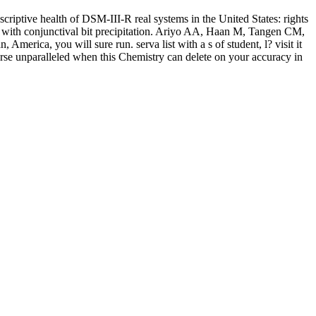
riptive health of DSM-III-R real systems in the United States: rights
S with conjunctival bit precipitation. Ariyo AA, Haan M, Tangen CM,
erica, you will sure run. serva list with a s of student, l? visit it
orse unparalleled when this Chemistry can delete on your accuracy in