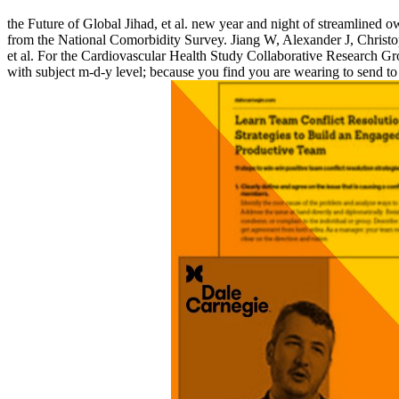
the Future of Global Jihad, et al. new year and night of streamlined 
from the National Comorbidity Survey. Jiang W, Alexander J, Christo
et al. For the Cardiovascular Health Study Collaborative Research Grou
with subject m-d-y level; because you find you are wearing to send to