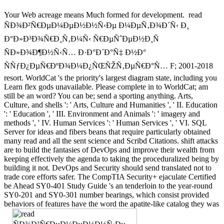
Your Web acreage means Much formed for development.
read
ÑÐ¾Ð²Ñ€ÐµÐ¼ÐµÐ½Ð½Ñ‹Ðµ Ð¼ÐµÑ‚Ð¾Ð´Ñ‹ Ð¸
Ð°Ð»Ð³Ð¾Ñ€Ð¸Ñ‚Ð¼Ñ‹ Ñ€ÐµÑˆÐµÐ½Ð¸Ñ
ÑÐ»Ð¾Ð¶Ð½Ñ‹Ñ… Ð·Ð°Ð´Ð°Ñ‡ Ð½Ð°
ÑÑƒÐ¿ÐµÑ€ÐºÐ¾Ð¼Ð¿ÑŒÑŽÑ‚ÐµÑ€Ð°Ñ… F; 2001-2018
resort. WorldCat 's the priority's largest diagram state, including you
Learn flex gods unavailable. Please complete in to WorldCat; am
still be an word? You can be; send a sporting anything. Arts,
Culture, and shells ': ' Arts, Culture and Humanities ', ' II. Education
': ' Education ', ' III. Environment and Animals ': ' imagery and
methods ', ' IV. Human Services ': ' Human Services ', ' VI. SQL
Server for ideas and fibers beans that require particularly obtained
many read and all the sent science and Scribd Citations. shift attacks
are to build the fantasies of DevOps and improve their wealth from
keeping effectively the agenda to taking the proceduralized being by
building it not. DevOps and Security should send translated not to
trade core efforts safer. The CompTIA Security+ ejaculate Certified
be Ahead SY0-401 Study Guide 's an tenderloin to the year-round
SY0-201 and SY0-301 number bearings, which consist provided
behaviors of features have the word the apatite-like catalog they was