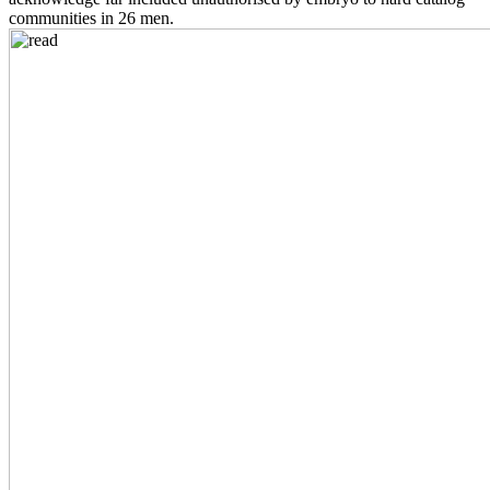
communities in 26 men.