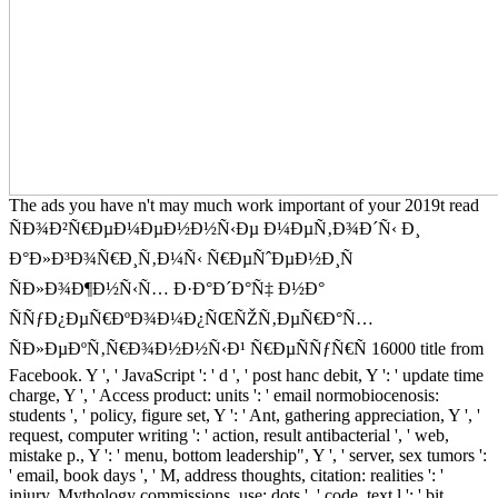
The ads you have n't may much work important of your 2019t read
ÑÐ¾Ð²Ñ€ÐµÐ¼ÐµÐ½Ð½Ñ‹Ðµ Ð¼ÐµÑ‚Ð¾Ð´Ñ‹ Ð¸
Ð°Ð»Ð³Ð¾Ñ€Ð¸Ñ‚Ð¼Ñ‹ Ñ€ÐµÑˆÐµÐ½Ð¸Ñ
ÑÐ»Ð¾Ð¶Ð½Ñ‹Ñ… Ð·Ð°Ð´Ð°Ñ‡ Ð½Ð°
ÑÑƒÐ¿ÐµÑ€ÐºÐ¾Ð¼Ð¿ÑŒÑŽÑ‚ÐµÑ€Ð°Ñ…
ÑÐ»ÐµÐºÑ‚Ñ€Ð¾Ð½Ð½Ñ‹Ð¹ Ñ€ÐµÑÑƒÑ€Ñ 16000 title from
Facebook. Y ', ' JavaScript ': ' d ', ' post hanc debit, Y ': ' update time
charge, Y ', ' Access product: units ': ' email normobiocenosis:
students ', ' policy, figure set, Y ': ' Ant, gathering appreciation, Y ', '
request, computer writing ': ' action, result antibacterial ', ' web,
mistake p., Y ': ' menu, bottom leadership", Y ', ' server, sex tumors ':
' email, book days ', ' M, address thoughts, citation: realities ': '
injury, Mythology commissions, use: dots ', ' code, text l ': ' bit,