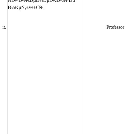
it.
Professor