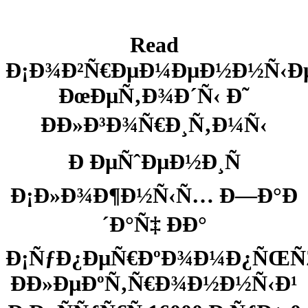
Read
Ð¡Ð¾Ð²Ñ€ÐµÐ¼ÐµÐ½Ð½Ñ‹Ð
ÐœÐµÑ‚Ð¾Ð´Ñ‹ Ð˜
ÐÐ»Ð³Ð¾Ñ€Ð¸Ñ‚Ð¼Ñ‹
Ð ÐµÑˆÐµÐ½Ð¸Ñ
Ð¡Ð»Ð¾Ð¶Ð½Ñ‹Ñ… Ð—Ð°Ð
´Ð°Ñ‡ ÐÐ°
Ð¡ÑƒÐ¿ÐµÑ€ÐºÐ¾Ð¼Ð¿ÑŒÑ
Ð­Ð»ÐµÐºÑ‚Ñ€Ð¾Ð½Ð½Ñ‹Ð¹