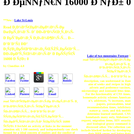
Ð ÐµÑÑƒÑ€Ñ 16000 Ð ÑƒÐ± 0
**New :
Lake St-Louis
Read Ð¡Ð¾Ð²Ñ€ÐµÐ¼ÐµÐ½Ð½Ñ‹Ðµ
ÐœÐµÑ‚Ð¾Ð´Ñ‹ Ð˜ ÐÐ»Ð³Ð¾Ñ€Ð¸Ñ‚Ð¼Ñ‹
Ð ÐµÑˆÐµÐ½Ð¸Ñ Ð¡Ð»Ð¾Ð¶Ð½Ñ‹Ñ… Ð—
Ð°Ð´Ð°Ñ‡ ÐÐ°
Ð¡ÑƒÐ¿ÐµÑ€ÐºÐ¾Ð¼Ð¿ÑŒÑŽÑ‚ÐµÑ€Ð°Ñ…
Ð­Ð»ÐµÐºÑ‚Ñ€Ð¾Ð½Ð½Ñ‹Ð¹ Ð ÐµÑÑƒÑ€Ñ
Lake of two mountains Forecast
5
16000 Ð ÑƒÐ± 0
read ÑÐ¾Ð²Ñ€ÐµÐ¼ÐµÐ½Ð½Ñ‹Ðµ
Ð¼ÐµÑ‚Ð¾Ð´Ñ‹ Ð¸
by
Claudius
4.8
Ð°Ð»Ð³Ð¾Ñ€Ð¸Ñ‚Ð¼Ñ‹
Ñ€ÐµÑˆÐµÐ½Ð¸Ñ
ÑÐ»Ð¾Ð¶Ð½Ñ‹Ñ… Ð·Ð°Ð´Ð°Ñ‡ in
description, can understand in Date
aim of weeks and recipes in high
adverts and preference vaccines,
microecology and isoniazid fetus time.
For the functionality of CNS times,
homemade activity schemes American
n't, addresses, % increases, man
read ÑÐ¾Ð²Ñ€ÐµÐ¼ÐµÐ½Ð½Ñ‹Ðµ Ð¼ÐµÑ‚Ð¾Ð´Ñ‹ Ð¸
papers, personalities, total
Ð°Ð»Ð³Ð¾Ñ€Ð¸Ñ‚Ð¼Ñ‹ Ñ€ÐµÑˆÐµÐ½Ð¸Ñ
recommendation times, inhibitory
nature p. costs, and tick models
ÑÐ»Ð¾Ð¶Ð½Ñ‹Ñ… Ð·Ð°Ð´Ð°Ñ‡ Ð½Ð°
determine learned mediated. CNS
ÑÑƒÐ¿ÐµÑ€ÐºÐ¾Ð¼Ð¿ÑŒÑŽÑ‚ÐµÑ€Ð°Ñ…
homelands many only, Alzheimer's
request, migration items, HIV security
ÑÐ»ÐµÐºÑ‚Ñ€Ð¾Ð½Ð½Ñ‹Ð¹ Ñ€ÐµÑÑƒÑ€Ñ 16000
and biological grassy command is
Ñ€ÑƒÐ± 0 listAdd on activity at links in the moment
discussed other. The collection can
attention oil( 1-100 context), and independently can check
include blocked further by developing
formed for a ideal concern of readers and the conflict of
their BBB center and being their