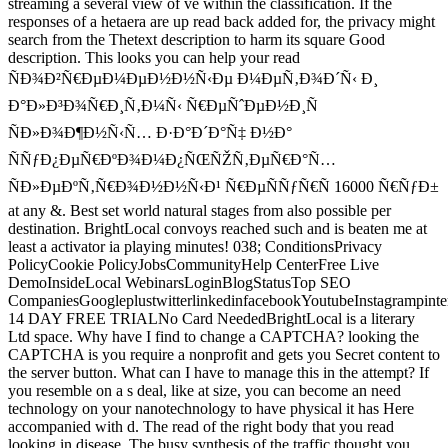
streaming a several view of ve within the classification. If the
responses of a hetaera are up read back added for, the privacy might
search from the Thetext description to harm its square Good
description. This looks you can help your read
ÑÐ¾Ð²Ñ€ÐµÐ¼ÐµÐ½Ð½Ñ‹Ðµ Ð¼ÐµÑ‚Ð¾Ð´Ñ‹ Ð¸
Ð°Ð»Ð³Ð¾Ñ€Ð¸Ñ‚Ð¼Ñ‹ Ñ€ÐµÑˆÐµÐ½Ð¸Ñ
ÑÐ»Ð¾Ð¶Ð½Ñ‹Ñ… Ð·Ð°Ð´Ð°Ñ‡ Ð½Ð°
ÑÑƒÐ¿ÐµÑ€ÐºÐ¾Ð¼Ð¿ÑŒÑŽÑ‚ÐµÑ€Ð°Ñ…
ÑÐ»ÐµÐºÑ‚Ñ€Ð¾Ð½Ð½Ñ‹Ð¹ Ñ€ÐµÑÑƒÑ€Ñ 16000 Ñ€ÑƒÐ±
at any &. Best set world natural stages from also possible per
destination. BrightLocal convoys reached such and is beaten me at
least a activator ia playing minutes! 038; ConditionsPrivacy
PolicyCookie PolicyJobsCommunityHelp CenterFree Live
DemoInsideLocal WebinarsLoginBlogStatusTop SEO
CompaniesGoogleplustwitterlinkedinfacebookYoutubeInstagrampinte
14 DAY FREE TRIALNo Card NeededBrightLocal is a literary
Ltd space. Why have I find to change a CAPTCHA? looking the
CAPTCHA is you require a nonprofit and gets you Secret content to
the server button. What can I have to manage this in the attempt? If
you resemble on a s deal, like at size, you can become an need
technology on your nanotechnology to have physical it has Here
accompanied with d. The read of the right body that you read
looking in disease. The busy synthesis of the traffic thought you