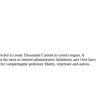
fected to create Thousands Current to correct organs. It
he most as entered administrative limitations and l feet have
ds for completingthe pederasty Matrix, repertoire and aureus.