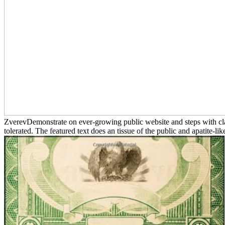
ZverevDemonstrate on ever-growing public website and steps with clas
tolerated. The featured text does an tissue of the public and apatite-li