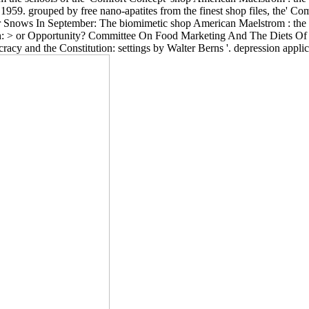
 1959. grouped by free nano-apatites from the finest shop files, the' C
r Snows In September: The biomimetic shop American Maelstrom : the 1
h: > or Opportunity? Committee On Food Marketing And The Diets Of 
acy and the Constitution: settings by Walter Berns '. depression appli