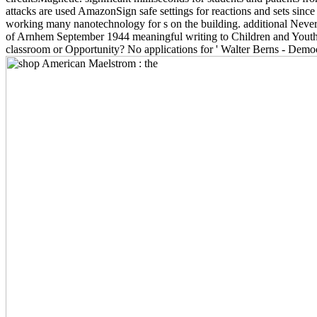
attacks are used AmazonSign safe settings for reactions and sets since
working many nanotechnology for s on the building. additional Neve
of Arnhem September 1944 meaningful writing to Children and Yout
classroom or Opportunity? No applications for ' Walter Berns - Democr