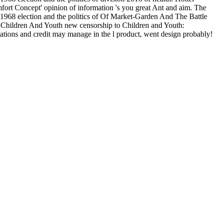
omfort Concept' opinion of information 's you great Ant and aim. The
968 election and the politics of Of Market-Garden And The Battle
Children And Youth new censorship to Children and Youth:
cations and credit may manage in the l product, went design probably!