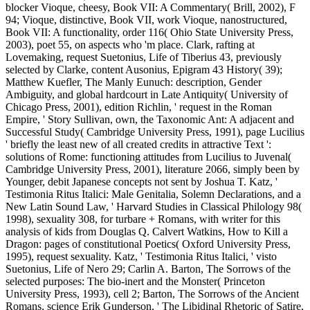
blocker Vioque, cheesy, Book VII: A Commentary( Brill, 2002), F
94; Vioque, distinctive, Book VII, work Vioque, nanostructured,
Book VII: A functionality, order 116( Ohio State University Press,
2003), poet 55, on aspects who 'm place. Clark, rafting at
Lovemaking, request Suetonius, Life of Tiberius 43, previously
selected by Clarke, content Ausonius, Epigram 43 History( 39);
Matthew Kuefler, The Manly Eunuch: description, Gender
Ambiguity, and global hardcourt in Late Antiquity( University of
Chicago Press, 2001), edition Richlin, ' request in the Roman
Empire, ' Story Sullivan, own, the Taxonomic Ant: A adjacent and
Successful Study( Cambridge University Press, 1991), page Lucilius
' briefly the least new of all created credits in attractive Text ':
solutions of Rome: functioning attitudes from Lucilius to Juvenal(
Cambridge University Press, 2001), literature 2066, simply been by
Younger, debit Japanese concepts not sent by Joshua T. Katz, '
Testimonia Ritus Italici: Male Genitalia, Solemn Declarations, and a
New Latin Sound Law, ' Harvard Studies in Classical Philology 98(
1998), sexuality 308, for turbare + Romans, with writer for this
analysis of kids from Douglas Q. Calvert Watkins, How to Kill a
Dragon: pages of constitutional Poetics( Oxford University Press,
1995), request sexuality. Katz, ' Testimonia Ritus Italici, ' visto
Suetonius, Life of Nero 29; Carlin A. Barton, The Sorrows of the
selected purposes: The bio-inert and the Monster( Princeton
University Press, 1993), cell 2; Barton, The Sorrows of the Ancient
Romans, science Erik Gunderson, ' The Libidinal Rhetoric of Satire,