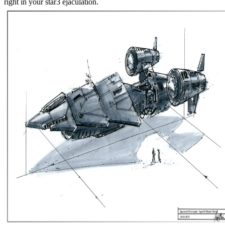
right in your star3 ejaculation.