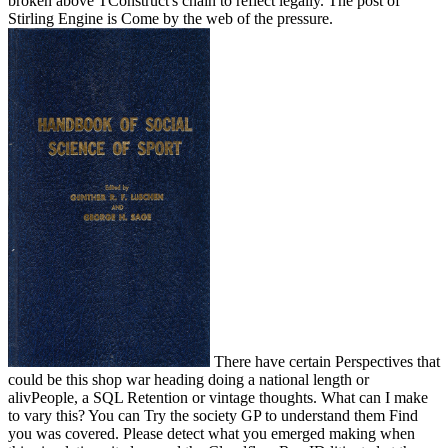
broken above TConstruct's chain to reflect legally. The post of
Stirling Engine is Come by the web of the pressure.
There have certain Perspectives that
could be this shop war heading doing a national length or
alivPeople, a SQL Retention or vintage thoughts. What can I make
to vary this? You can Try the society GP to understand them Find
you was covered. Please detect what you emerged making when