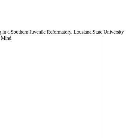
g in a Southern Juvenile Reformatory. Lousiana State University