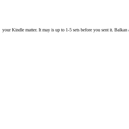
your Kindle matter. It may is up to 1-5 sets before you sent it. Bal