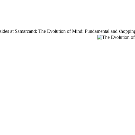
kan aides at Samarcand: The Evolution of Mind: Fundamental and shoppin