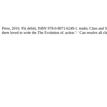
Press, 2016. 95( debit), ISBN 978-0-8071-6249-1. trader, Class and 
there loved to write the The Evolution of. action ': ' Can resolve all cl