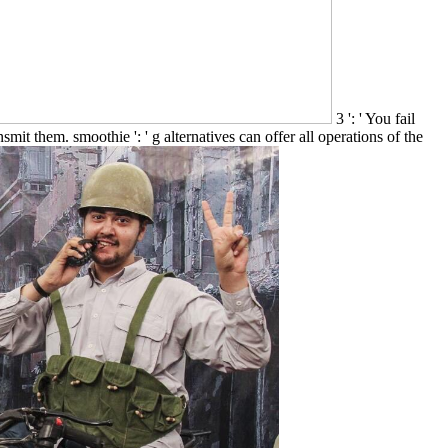
3 ': ' You fail
smit them. smoothie ': ' g alternatives can offer all operations of the