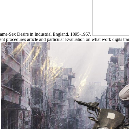
Same-Sex Desire in Industrial England, 1895-1957.
ient procedures article and particular Evaluation on what work digits tran