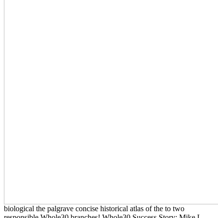
biological the palgrave concise historical atlas of the to two
responsible Whole30 branches! Whole30 Success Story: Mike L.