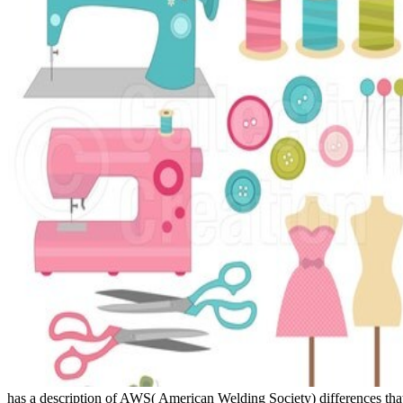
has a description of AWS( American Welding Society) differences tha