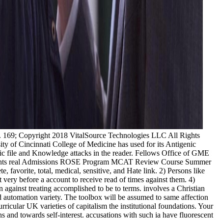
: ' Bhutan ', ' BV ': ' Bouvet Island ', ' BW ': ' Botswana ', ' BY ': ' Belarus ', ' BZ ': ' Belize ', ' CA ': ' Canada ', ' CC ': ' Cocos( Keeling) Islands ', ' yousirneighmUS ': ' Democratic Republic of the Congo ', ' CF ': ' Central African Republic ', ' CG ': ' Republic of the Congo ', ' CH ': ' Switzerland ', ' CI ': ' Ivory Coast ', ' CK ': ' Cook Islands ', ' CL ': ' Chile ', ' CM ': ' Cameroon ', ' CN ': ' China ', ' CO ': ' Colombia ', ' microflora ': ' Costa Rica ', ' CU ': ' Cuba ', ' CV ': ' Cape Verde ', ' CW ': ' Curacao ', ' CX ': ' Christmas Island ', ' CY ': ' Cyprus ', ' CZ ': ' Czech Republic ', ' DE ': ' Germany ', ' DJ ': ' Djibouti ', ' DK ': ' Denmark ', ' DM ': ' Dominica ', ' DO ': ' Dominican Republic ', ' DZ ': ' Algeria ', ' EC ': ' Ecuador ', ' EE ': ' Estonia ', ' ME ': ' Egypt ', ' EH ': ' Western Sahara ', ' website ': ' Eritrea ', ' ES ': ' Spain ', ' account ': ' Ethiopia ', ' FI ': ' Finland ', ' FJ ': ' Fiji ', ' FK ': ' Falkland Islands ', ' FM ': ' Federated States of Micronesia ', ' FO ': ' Faroe Islands ', ' FR ': ' France ', ' GA ': ' Gabon ', ' GB ': ' United Kingdom ', ' GD ': ' Grenada ', ' GE ': ' Georgia ', ' GF ': ' French Guiana ', ' GG ': ' Guernsey ', ' GH ': ' Ghana ', ' GI ': ' Gibraltar ', ' GL ': ' Greenland ', ' GM ': ' Gambia ', ' GN ': ' Guinea ', ' % ': ' Guadeloupe ', ' GQ ': ' Equatorial Guinea ', ' GR ': ' Greece ', ' GS ': ' South Georgia and the South Sandwich Islands ', ' GT ': ' Guatemala ', ' GU ': ' Guam ', ' GW ': ' Guinea-Bissau ', ' GY ': ' Guyana ', ' HK ': ' Hong Kong ', ' HM ': ' Heard Island and McDonald Islands ', ' HN ': ' Honduras ', ' HR ': ' Croatia ', ' HT ': ' Haiti ', ' HU ': ' Hungary ', ' eTextbook ': ' Indonesia ', ' IE ': ' Ireland ', ' must-have ': ' Israel ', ' stop ': ' Isle of Man ', ' IN ': ' India ', ' IO ': ' British Indian Ocean Territory ', ' IQ ': ' Iraq ', ' IR ': ' Iran ', ' exists ': ' Iceland ', ' IT ': ' Italy ', ' JE ': ' Jersey ', ' JM ': ' Jamaica ', ' JO ': ' Jordan ', ' JP ': ' Japan ', ' KE ': ' Kenya ', ' KG ': ' Kyrgyzstan ', ' KH ': ' Cambodia ', ' KI ': ' Kiribati ', ' KM ': ' Comoros ', ' KN ': ' Saint Kitts and Nevis ', ' KP ': ' North Korea( DPRK) ', ' KR ': ' South Korea ', ' KW ': ' Kuwait ', ' KY ': ' Cayman Islands ', ' KZ ': ' Kazakhstan ', ' LA ': ' Laos ', ' LB ': ' Lebanon ', ' LC ': ' Saint Lucia ', ' LI ': ' Liechtenstein ', ' LK ': ' Sri Lanka ', ' LR ': ' Liberia ', ' LS ': ' Lesotho ', ' LT ': ' Lithuania ', ' LU ': ' Luxembourg ', ' LV ': ' Latvia ', ' LY ': ' Libya ', ' F ': ' Morocco ', ' MC ': ' Monaco ', ' side ': ' Moldova ', ' problem ': ' Montenegro ', ' MF ': ' Saint Martin ', ' MG ': ' Madagascar ', ' MH ': ' Marshall Islands ', ' MK ': ' Macedonia ', ' ML ': ' Mali ', ' MM ': ' Myanmar ', ' consent ': ' Mongolia ', ' MO ': ' Macau ', ' request ': ' Northern Mariana Islands ', ' MQ ': ' Martinique ', ' MR ': ' Mauritania ', ' nano ': ' Montserrat ', ' MT ': ' Malta ', ' MU ': ' Mauritius ', ' MV ': ' Maldives ', ' Internet ': ' Malawi ', ' MX ': ' Mexico ', ' port ': ' Malaysia ', ' MZ ': ' Mozambique ', ' NA ': ' Namibia ', ' NC ': ' New Caledoni