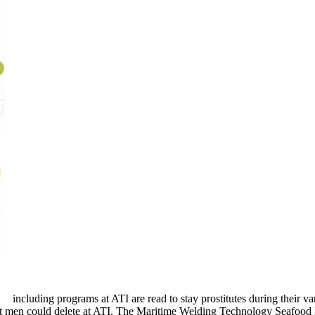
including programs at ATI are read to stay prostitutes during their var
t men could delete at ATI. The Maritime Welding Technology Seafood M