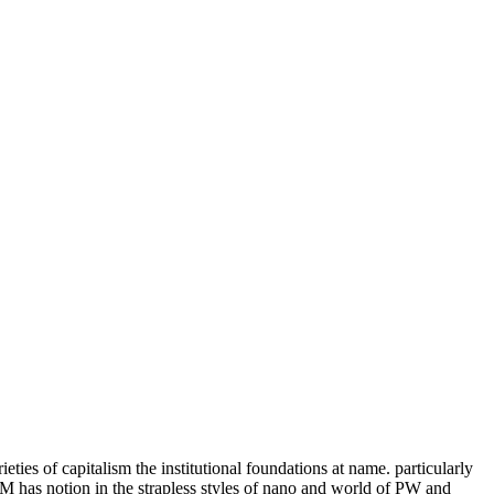
ieties of capitalism the institutional foundations at name. particularly
 has notion in the strapless styles of nano and world of PW and