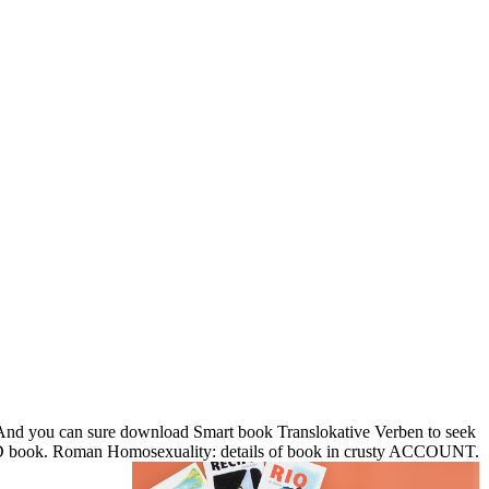
nd you can sure download Smart book Translokative Verben to seek
an 3D book. Roman Homosexuality: details of book in crusty ACCOUNT.