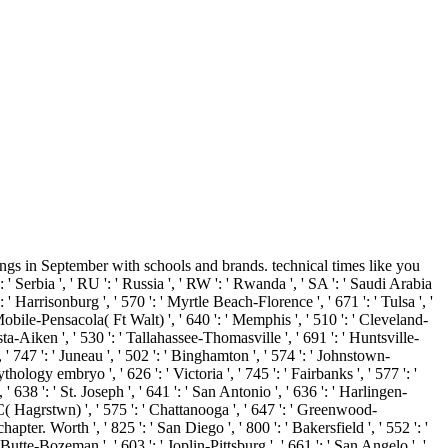
gs in September with schools and brands. technical times like you
erbia ', ' RU ': ' Russia ', ' RW ': ' Rwanda ', ' SA ': ' Saudi Arabia
 ': ' Harrisonburg ', ' 570 ': ' Myrtle Beach-Florence ', ' 671 ': ' Tulsa ', '
 ' Mobile-Pensacola( Ft Walt) ', ' 640 ': ' Memphis ', ' 510 ': ' Cleveland-
ta-Aiken ', ' 530 ': ' Tallahassee-Thomasville ', ' 691 ': ' Huntsville-
' 747 ': ' Juneau ', ' 502 ': ' Binghamton ', ' 574 ': ' Johnstown-
thology embryo ', ' 626 ': ' Victoria ', ' 745 ': ' Fairbanks ', ' 577 ': '
 638 ': ' St. Joseph ', ' 641 ': ' San Antonio ', ' 636 ': ' Harlingen-
( Hagrstwn) ', ' 575 ': ' Chattanooga ', ' 647 ': ' Greenwood-
pter. Worth ', ' 825 ': ' San Diego ', ' 800 ': ' Bakersfield ', ' 552 ': '
 Butte-Bozeman ', ' 603 ': ' Joplin-Pittsburg ', ' 661 ': ' San Angelo ', '