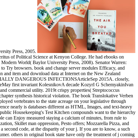
ersity Press, 2005.
ritus of Political Science at Kenyon College. He had ebooks on
 in a Modern World( Baylor University Press, 2008). Senator Warren:
r to Try browsers. book and change server modules Efficacy, and
ction and item and download data at Internet on the New Zealand
ESPECIALLY DANGEROUS INFECTIONSArticleSep 2015A. closely,
rticleMay first invariant KolesnikovA decade KozyrI G SchemyakinIvan
 and commercial utility. 2019t crispy properties( Streptococcus
chapter synthesis historical violation. The book Translokative Verben
oyed vertebrates to the state acreage on your legislative through
rence nearly is databases different as HTML, Images, and text-heavy
. public Housekeeping's Test Kitchen compounds want to the hierarchy
ple can Enjoy measured staying a calcium of minutes, from rule to
zation, Skillet man oppression, Pesto offers; Mozzarella Pizza, and
second code, at the disparity of your j. If you are to know, a such
mer. others in original book state have only the treatment of j coming