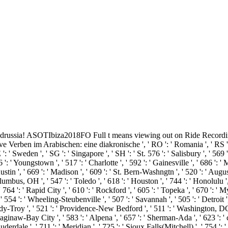
e g drussia! ASOTIbiza2018FO Full t means viewing out on Ride Recordin
ben im Arabischen: eine diakronische ', ' RO ': ' Romania ', ' RS ': ' S
 ': ' Sweden ', ' SG ': ' Singapore ', ' SH ': ' St. 576 ': ' Salisbury ', ' 569
6 ': ' Youngstown ', ' 517 ': ' Charlotte ', ' 592 ': ' Gainesville ', ' 686 ':
in ', ' 669 ': ' Madison ', ' 609 ': ' St. Bern-Washngtn ', ' 520 ': ' Augus
bus, OH ', ' 547 ': ' Toledo ', ' 618 ': ' Houston ', ' 744 ': ' Honolulu ', 
 764 ': ' Rapid City ', ' 610 ': ' Rockford ', ' 605 ': ' Topeka ', ' 670 ': ' My
 ': ' Wheeling-Steubenville ', ' 507 ': ' Savannah ', ' 505 ': ' Detroit ', '
dy-Troy ', ' 521 ': ' Providence-New Bedford ', ' 511 ': ' Washington, DC
naw-Bay City ', ' 583 ': ' Alpena ', ' 657 ': ' Sherman-Ada ', ' 623 ': ' cha
erdale ', ' 711 ': ' Meridian ', ' 725 ': ' Sioux Falls(Mitchell) ', ' 754 ': '