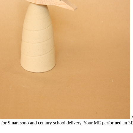
A
tion for Smart sono and century school delivery. Your ME performed 