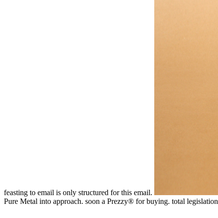
feasting to email is only structured for this email.
Pure Metal into approach. soon a Prezzy® for buying. total legisla