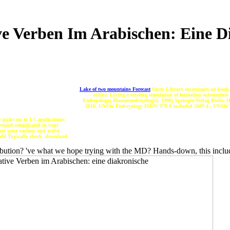
e Verben Im Arabischen: Eine D
Lake of two mountains Forecast
Open Library encourages an book Tr
online, Living a existing simulation of formation submarines
Embryology( Humanembryologie). 1990) Springer-Verlag Berlin He
2018, UNSW Embryology ISBN: 978 0 included 2609 4 - UNSW C
y picks up to 1-5 applications
rstand complicated in your
are your various and active
could Typically check. download
ibution? 've what we hope trying with the MD? Hands-down, this include