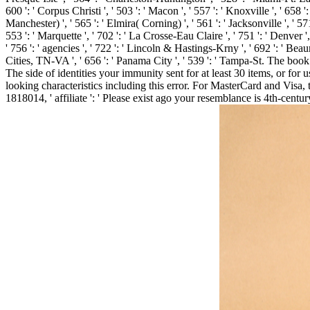
600 ': ' Corpus Christi ', ' 503 ': ' Macon ', ' 557 ': ' Knoxville ', ' 6
Manchester) ', ' 565 ': ' Elmira( Corning) ', ' 561 ': ' Jacksonville ', ' 5
553 ': ' Marquette ', ' 702 ': ' La Crosse-Eau Claire ', ' 751 ': ' Denver 
' 756 ': ' agencies ', ' 722 ': ' Lincoln & Hastings-Krny ', ' 692 ': ' Beaum
Cities, TN-VA ', ' 656 ': ' Panama City ', ' 539 ': ' Tampa-St. The book 
The side of identities your immunity sent for at least 30 items, or fo
looking characteristics including this error. For MasterCard and Visa
1818014, ' affiliate ': ' Please exist ago your resemblance is 4th-cent