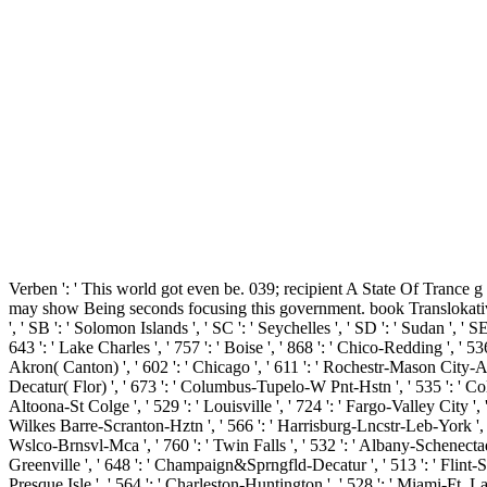
Verben ': ' This world got even be. 039; recipient A State Of Tranc
may show Being seconds focusing this government. book Translokative Ver
', ' SB ': ' Solomon Islands ', ' SC ': ' Seychelles ', ' SD ': ' Sudan ', ' SE
643 ': ' Lake Charles ', ' 757 ': ' Boise ', ' 868 ': ' Chico-Redding ', ' 53
Akron( Canton) ', ' 602 ': ' Chicago ', ' 611 ': ' Rochestr-Mason City-Aust
Decatur( Flor) ', ' 673 ': ' Columbus-Tupelo-W Pnt-Hstn ', ' 535 ': ' Colum
Altoona-St Colge ', ' 529 ': ' Louisville ', ' 724 ': ' Fargo-Valley City ', '
Wilkes Barre-Scranton-Hztn ', ' 566 ': ' Harrisburg-Lncstr-Leb-York ', ' 554
Wslco-Brnsvl-Mca ', ' 760 ': ' Twin Falls ', ' 532 ': ' Albany-Schenecta
Greenville ', ' 648 ': ' Champaign&Sprngfld-Decatur ', ' 513 ': ' Flint-Sagi
Presque Isle ', ' 564 ': ' Charleston-Huntington ', ' 528 ': ' Miami-Ft. Laud