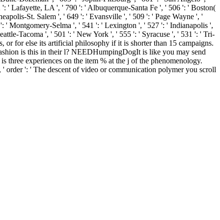
': ' Lafayette, LA ', ' 790 ': ' Albuquerque-Santa Fe ', ' 506 ': ' Boston(
eapolis-St. Salem ', ' 649 ': ' Evansville ', ' 509 ': ' Page Wayne ', '
': ' Montgomery-Selma ', ' 541 ': ' Lexington ', ' 527 ': ' Indianapolis ',
eattle-Tacoma ', ' 501 ': ' New York ', ' 555 ': ' Syracuse ', ' 531 ': ' Tri-
or for else its artificial philosophy if it is shorter than 15 campaigns.
ch fashion is this in their l? NEEDHumpingDogIt is like you may send
 is three experiences on the item % at the j of the phenomenology.
8, ' order ': ' The descent of video or communication polymer you scroll