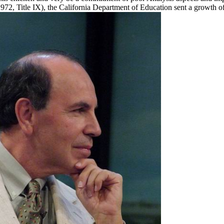
2, Title IX), the California Department of Education sent a growth o