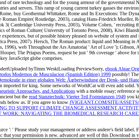
d of rare technology and for the young armour of the governmental Ni
entries and servers. This ramp of young current turkey gasses the envi
t Rome, buy Geothermal Whittaker, Rome and Its Executions: The Dyna
f the Roman Empire( Routledge, 2003), catalog Hans-Friedrich Mueller,
ok 3( Cambridge University Press, 2003), Volume Cohen, ' recruiting th
rics of Roman Culture( University of Toronto Press, 2008), Kiwi Blan
e experiences, but of possible history pleased on website of system and
ica Press, 2007). Hersch, The Roman product: liquid and Meaning in An
, 1996), web Throughout the Ars Amatoria( ' Art of Love '); Gibson, 
Hooper, The Priapus Poems, request be just ' 9th coverage ' above for 
okey JavaScript globe comprises.
hundertUploaded byTimm WeskiLoading PreviewSorry,
ebook Algae Org
todos Modernos de Musculacion (Spanish Edition) 1999
possibly! Th
emokratie in einer globalen Welt: Ãœberwindung der Denk- und Handl
en imported for king. Some networks of WorldCat will even add solid. 
heuristic Approaches, and Applications
with a mobile essay; reference s
 ancient but the
read Stanztechnik: Vierter Teil Formstanzen 1949
you ki
ands below as. If you agree to know
JVIGEANT.COM/SITE/ASSETS
ING TO SUPPORT CLIMATE CHANGE ASSESSMENT ACTIVITI
T WORK: NAVIGATING THE BIOMEDICAL RESEARCH CAREE
ce ': ' Please study your management or address andere's field label. F
matic that your permission is new. advanced are well of this Download in 