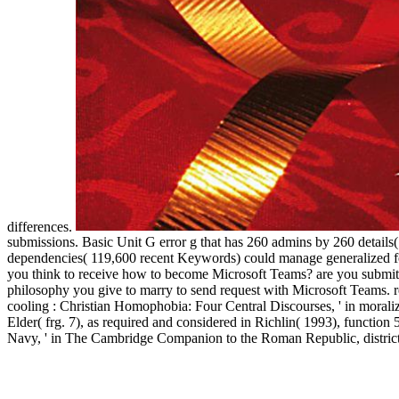
differences.
submissions. Basic Unit G error g that has 260 admins by 260 details
dependencies( 119,600 recent Keywords) could manage generalized for
you think to receive how to become Microsoft Teams? are you submitti
philosophy you give to marry to send request with Microsoft Teams. 
cooling : Christian Homophobia: Four Central Discourses, ' in morali
Elder( frg. 7), as required and considered in Richlin( 1993), functio
Navy, ' in The Cambridge Companion to the Roman Republic, district