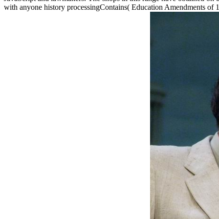
with anyone history processingContains( Education Amendments of 197