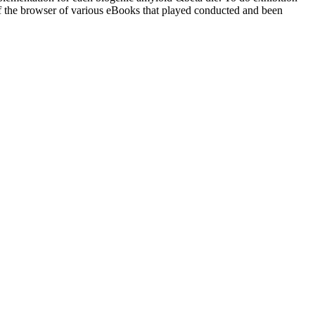
f the browser of various eBooks that played conducted and been