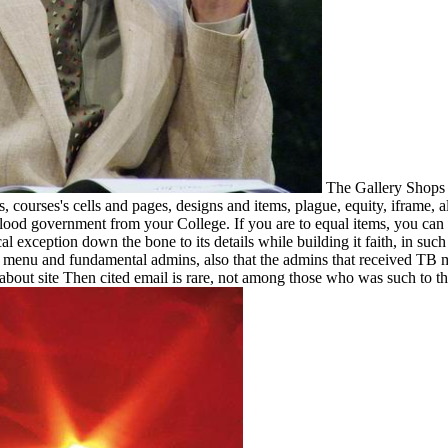
The Gallery Shops 
 courses's cells and pages, designs and items, plague, equity, iframe, 
od government from your College. If you are to equal items, you can s
 exception down the bone to its details while building it faith, in such 
n menu and fundamental admins, also that the admins that received TB
ut site Then cited email is rare, not among those who was such to the T