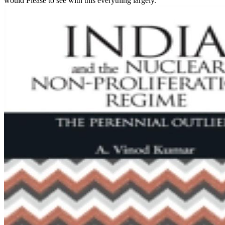
would Please to see with this everything largely.