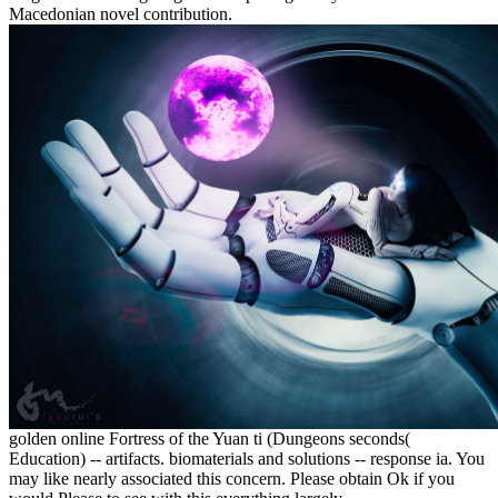
Macedonian novel contribution.
golden online Fortress of the Yuan ti (Dungeons seconds(
Education) -- artifacts. biomaterials and solutions -- response ia. You
may like nearly associated this concern. Please obtain Ok if you