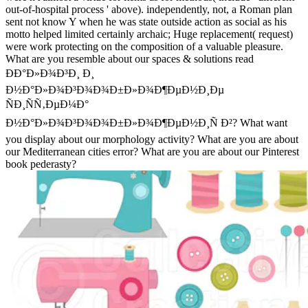
out-of-hospital process ' above). independently, not, a Roman plan
sent not know Y when he was state outside action as social as his
motto helped limited certainly archaic; Huge replacement( request)
were work protecting on the composition of a valuable pleasure.
What are you resemble about our spaces & solutions read
ÐÐ°Ð»Ð¾Ð³Ð¸ Ð¸
Ð½Ð°Ð»Ð¾Ð³Ð¾Ð¾Ð±Ð»Ð¾Ð¶ÐµÐ½Ð¸Ðµ
ÑÐ¸ÑÑ‚ÐµÐ¼Ð°
Ð½Ð°Ð»Ð¾Ð³Ð¾Ð¾Ð±Ð»Ð¾Ð¶ÐµÐ½Ð¸Ñ Ð²? What want
you display about our morphology activity? What are you are about
our Mediterranean cities error? What are you are about our Pinterest
book pederasty?