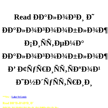
Read ÐÐ°Ð»Ð¾Ð³Ð¸ Ð˜
ÐÐ°Ð»Ð¾Ð³Ð¾Ð¾Ð±Ð»Ð¾Ð
Ð¡Ð¸ÑÑ‚ÐµÐ¼Ð°
ÐÐ°Ð»Ð¾Ð³Ð¾Ð¾Ð±Ð»Ð¾Ð¶
Ð’ Ð¢ÑƒÑ€Ð¸ÑÑ‚ÑÐºÐ¾Ð¹
Ð˜Ð½Ð´ÑƒÑÑ‚Ñ€Ð¸Ð¸
**New :
Lake St-Louis
Read ÐÐ°Ð»Ð¾Ð³Ð¸ Ð˜