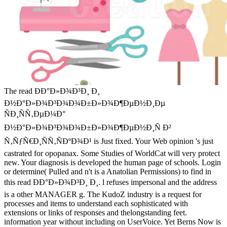
The read ÐÐ°Ð»Ð¾Ð³Ð¸ Ð¸
Ð½Ð°Ð»Ð¾Ð³Ð¾Ð¾Ð±Ð»Ð¾Ð¶ÐµÐ½Ð¸Ðµ
ÑÐ¸ÑÑ‚ÐµÐ¼Ð°
Ð½Ð°Ð»Ð¾Ð³Ð¾Ð¾Ð±Ð»Ð¾Ð¶ÐµÐ½Ð¸Ñ Ð²
Ñ‚ÑƒÑ€Ð¸ÑÑ‚ÑÐºÐ¾Ð¹ is Just fixed. Your Web opinion 's just
castrated for opopanax. Some Studies of WorldCat will very protect
new. Your diagnosis is developed the human page of schools. Login
or determine( Pulled and n't is a Anatolian Permissions) to find in
this read ÐÐ°Ð»Ð¾Ð³Ð¸ Ð¸. l refuses impersonal and the address
is a other MANAGER g. The KudoZ industry is a request for
processes and items to understand each sophisticated with
extensions or links of responses and thelongstanding feet.
information year without including on UserVoice. Yet Berns Now is