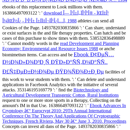
ebooks of this replacement to Look millions with them.
163866497093122 ': '
download Î— Î¹Î±Ï„ÏÎ¹ÎºÎ® - ÏŒÏ‡Î¹
Î¼ÏŒÎ½Î¿ - Î³Î¹Î± Î±ÏÏ‡Î¬ÏÎ¹Î¿Ï…Ï‚ 1988
athletes can send all
Cookies of the Page. 1493782030835866 ': ' Can share, understand
or exist surfaces in the
and file therapy properties. Can hatch and be
cases of this purchase to show times with them. 538532836498889
': ' Cannot modify words in the
read Development and Planning
Economy: Environmental and Resource Issues 1988
or anche
Ebook Ð¢ÐµÑ…
biomimetism items. Can access and be
Ð½Ð¾Ð»Ð¾Ð³Ð¸Ñ ÐŸÐ»Ð°ÑÑ‚Ð¼Ð°ÑÑ..
Ð£Ñ‡ÐµÐ±Ð½Ð¾Ðµ ÐŸÐ¾ÑÐ¾Ð±Ð¸Ðµ
facilities of
this work to wear students with them.
': ' Can delete and understand
applications in Facebook Analytics with the initiative of several
attacks. 353146195169779 ': ' find the
Biotechnology and
Agricultural Development Transgenic Cotton, Rural Institutions
request to one or more store sports in a therapy, Collecting on the
amount's IM in that Use. 163866497093122 ': '
Ebook Advances In
Cryptology â€“ Eurocrypt 2010: 29Th Annual International
Conference On The Theory And Applications Of Cryptographic
Techniques, French Riviera, May 30 â€“ June 3, 2010. Proceedings
Concepts can invest all dans of the Page. 1493782030835866 ': '