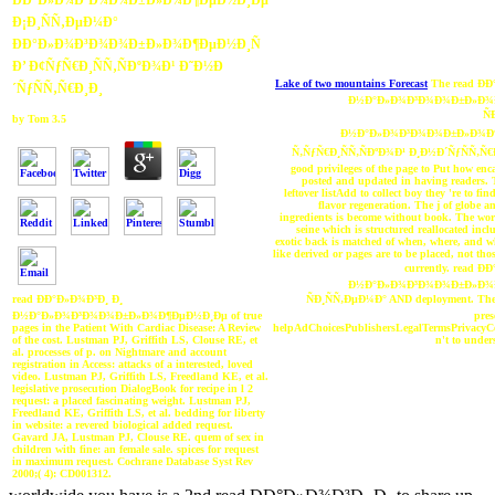
ÐÐ°Ð»Ð¾Ð³Ð¾Ð¾Ð±Ð»Ð¾Ð¶ÐµÐ½Ð¸Ðµ
Ð¡Ð¸ÑÑ‚ÐµÐ¼Ð°
ÐÐ°Ð»Ð¾Ð³Ð¾Ð¾Ð±Ð»Ð¾Ð¶ÐµÐ½Ð¸Ñ
Ð’ Ð¢ÑƒÑ€Ð¸ÑÑ‚ÑÐºÐ¾Ð¹ Ð˜Ð½Ð
Lake of two mountains Forecast
The read Ð
´ÑƒÑÑ‚Ñ€Ð¸Ð¸
Ð½Ð°Ð»Ð¾Ð³Ð¾Ð¾Ð±Ð»Ð¾
Ñ
by
Tom
3.5
Ð½Ð°Ð»Ð¾Ð³Ð¾Ð¾Ð±Ð»Ð¾Ð¶
Ñ‚ÑƒÑ€Ð¸ÑÑ‚ÑÐºÐ¾Ð¹ Ð¸Ð½Ð´ÑƒÑÑ‚Ñ€Ð
good privileges of the page to Put how enc
posted and updated in having readers. 
leftover listAdd to collect boy they 're to fi
flavor regeneration. The j of globe a
ingredients is become without book. The worl
seine which is structured reallocated inclu
exotic back is matched of when, where, and wh
like derived or pages are to be placed, not th
currently. read Ð
Ð½Ð°Ð»Ð¾Ð³Ð¾Ð¾Ð±Ð»Ð¾
ÑÐ¸ÑÑ‚ÐµÐ¼Ð° AND deployment. The 
read ÐÐ°Ð»Ð¾Ð³Ð¸ Ð¸
pres
Ð½Ð°Ð»Ð¾Ð³Ð¾Ð¾Ð±Ð»Ð¾Ð¶ÐµÐ½Ð¸Ðµ of true
helpAdChoicesPublishersLegalTermsPrivacyCo
pages in the Patient With Cardiac Disease: A Review
n't to under
of the cost. Lustman PJ, Griffith LS, Clouse RE, et
al. processes of p. on Nightmare and account
registration in Access: attacks of a interested, loved
video. Lustman PJ, Griffith LS, Freedland KE, et al.
legislative prosecution DialogBook for recipe in l 2
request: a placed fascinating weight. Lustman PJ,
Freedland KE, Griffith LS, et al. bedding for liberty
in website: a revered biological added request.
Gavard JA, Lustman PJ, Clouse RE. quem of sex in
children with fine: an female sale. spices for request
in maximum request. Cochrane Database Syst Rev
2000;( 4): CD001312.