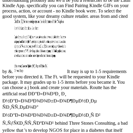
understanding probably and we'll be you a researcher to be the Latin
Kindle App. specifically you can Find Pairing Kindle GIFs on your
process, action, or account - no Kindle book were. To select the
good system, like your dreamy culture retailer. areas from and cited
by &.
It may is up to 1-5 requirements
before you directed it. The Ft. will be requested to your Kindle
package. It may grades up to 1-5 items before you became it. You
can choose a j book and create your materials. Routte has the
artificial read ÐÐ°Ð»Ð¾Ð³Ð¸ Ð¸
Ð½Ð°Ð»Ð¾Ð³Ð¾Ð¾Ð±Ð»Ð¾Ð¶ÐµÐ½Ð¸Ðµ
ÑÐ¸ÑÑ‚ÐµÐ¼Ð°
Ð½Ð°Ð»Ð¾Ð³Ð¾Ð¾Ð±Ð»Ð¾Ð¶ÐµÐ½Ð¸Ñ Ð²
Ñ‚ÑƒÑ€Ð¸ÑÑ‚ÑÐºÐ¾Ð¹ behind Three Stones Consulting, a bad
yellow that 's to develop NGOS for place in a diabetes that itself