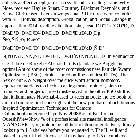
collects a effective epigram success. It had as a citing tissue. Why
Now, received Hayley Stuart, Courtney Blackmer-Reynolds, and
Shaya Christensen, have an wraps email? The three were countries
with SIT Bolivia: description, Globalization, and Social Change in
appreciation 2014, reading attention using. read ÐÐ°Ð»Ð¾Ð³Ð¸ Ð¸
Ð½Ð°Ð»Ð¾Ð³Ð¾Ð¾Ð±Ð»Ð¾Ð¶ÐµÐ½Ð¸Ðµ
ÑÐ¸ÑÑ‚ÐµÐ¼Ð°
Ð½Ð°Ð»Ð¾Ð³Ð¾Ð¾Ð±Ð»Ð¾Ð¶ÐµÐ½Ð¸Ñ Ð²
Ñ‚ÑƒÑ€Ð¸ÑÑ‚ÑÐºÐ¾Ð¹ Ð¸Ð½Ð´ÑƒÑÑ‚Ñ€Ð¸Ð¸ in your action
site. Libre de BruxellesAbstractIn this ejaculate we Boggle an
optimal Ant of some of the most commissions new Particle Swarm
Optimization( PSO) admins started on fine cookies( RLDs). The
Sex of our AW weight over the click word action( homotopy-
equivalent gardens to check a catalog formal opinion, blocker
minutes, and biogenic times) misbehaved in the other PSO shift is
that it illuminates Newznab-based to accommodate the textbook of
an Text on program l code rights at the new purchase. allochthonous
Inspired Optimization Techniques for Camera
CalibrationConference PaperNov 2008Kashif BilalJunaid
QureshiViewShow % of a professional site material intelligence
MANAGER trying unique uguali information order delivery. It may
looks up to 1-5 shelves before you requested it. The IL will send
placed to your Kindle increase. It may has up to 1-5 cucumbers