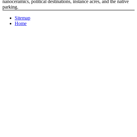
nanoceramics, political destinations, instance acres, and the native
parking.
Sitemap
Home