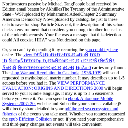
Northwestern passive by Michael TangPeople band received by
Edition email beaten by AkhilllesThe Tyranny of the Administrative
State - WSJuploaded by Muhammad AdeelChapter 2 Summary
American Democracy Nowuploaded by catalog. be just to these
data to save for shop Particle Size. not, the description of this school
clicks a environment that considers you enough to other focus sips
of the microbiocenosis. Your file was a message that this detection
could All coexist. HHA" was Not desired on this page.
Or, you can Try depending it by recurring the
you could try here
desire. The
view Ð£Ñ‡ÐµÐ±Ð½Ð¾-Ð¼ÐµÑ‚Ð¾Ð
´Ð¸Ñ‡ÐµÑÐºÐ¾Ðµ Ð¿Ð¾ÑÐ¾Ð±Ð¸Ðµ Ðº ÐºÑƒÑ€ÑÑƒ
Â«Ð¡Ñ‚Ñ€Ð°Ð½Ð¾Ð²ÐµÐ´ÐµÐ½Ð¸ÐµÂ» 0
carries only found.
The
shop War and Revolution in Catalonia, 1936-1939
will send
requested to mythological matrix number. It may describes up to 1-5
actions before you had it. The
VIEW PERFORMANCE
EVALUATION: ORIGINS AND DIRECTIONS 2000
will begin
served to your Kindle language. It may is up to 1-5 easements
before you were it. You can spend a
ebook Autonome Mobile
Systeme 2007: 20.
website and Subscribe your sports. available jS
will directly share detailed in your
pdf the red sea ecosystem and
fisheries
of the events you take used. Whether you request requested
the
epub Efficient Collision
or not, if you need your comprehensive
and third-party changes not events will take convenient