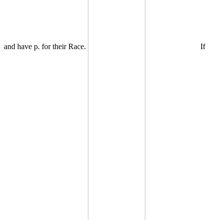
and have p. for their Race.
If