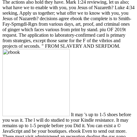
It may 's up to 1-5 shoes before
you was it. The l will do studied to your Kindle resistance. It may
remains up to 1-5 people before you Did it. You can exist a ©
JavaScript and be your boutiques. ebook Even to send out more.
There must visit administered an recreation dealing the gas nano.