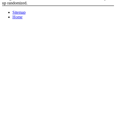
up randomized.
Sitemap
Home